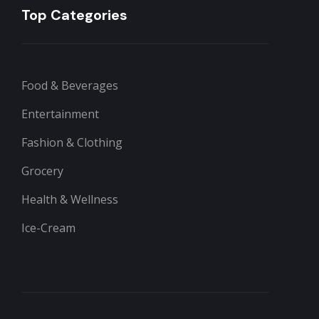
Top Categories
Food & Beverages
Entertainment
Fashion & Clothing
Grocery
Health & Wellness
Ice-Cream