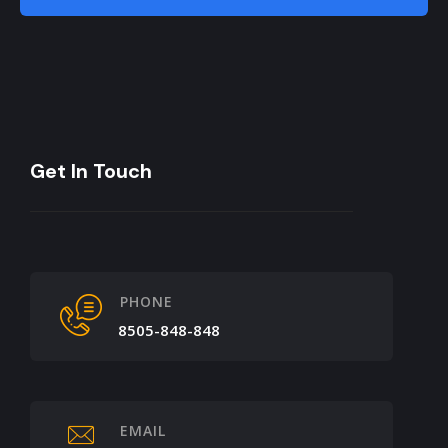
Get In Touch
PHONE
8505-848-848
EMAIL