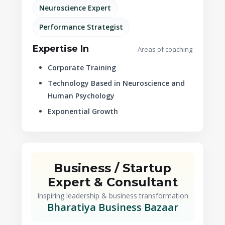
Neuroscience Expert
Performance Strategist
Expertise In
Areas of coaching
Corporate Training
Technology Based in Neuroscience and
Human Psychology
Exponential Growth
Business / Startup
Expert & Consultant
Inspiring leadership & business transformation
Bharatiya Business Bazaar