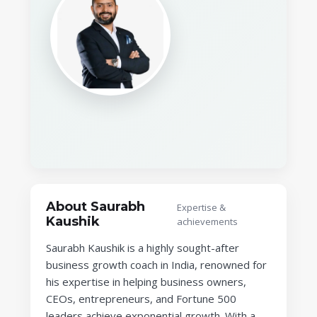
About Saurabh
Expertise &
Kaushik
achievements
Saurabh Kaushik is a highly sought-after
business growth coach in India, renowned for
his expertise in helping business owners,
CEOs, entrepreneurs, and Fortune 500
leaders achieve exponential growth. With a