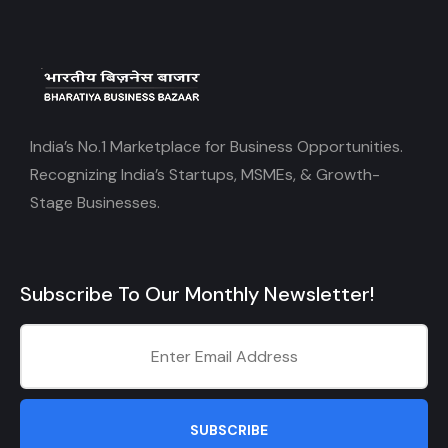
India’s No.1 Marketplace for Business Opportunities.
Recognizing India’s Startups, MSMEs, & Growth-
Stage Businesses.
Subscribe To Our Monthly Newsletter!
SUBSCRIBE