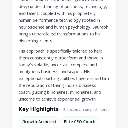
deep understanding of business, technology,
and talent, coupled with his proprietary
human performance technology rooted in
neuroscience and human psychology, Saurabh
brings unparalleled transformations to his
discerning clients.
His approach is specifically tailored to help
them consistently outperform and thrive in
today’s volatile, uncertain, complex, and
ambiguous business landscapes. His
exceptional coaching abilities have earned him
the reputation of being India’s business
coach, guiding billionaires, millionaires, and
unicorns to achieve exponential growth.
Key Highlights
Selected accomplishments
Growth Architect
Elite CEO Coach