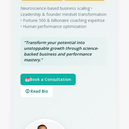
Neuroscience-based business scaling •
Leadership & founder mindset transformation
• Fortune 500 & billionaire coaching expertise
• Human performance optimization
“Transform your potential into
unstoppable growth through science-
backed business and performance
mastery.”
Book a Consultation
🛈 Read Bio