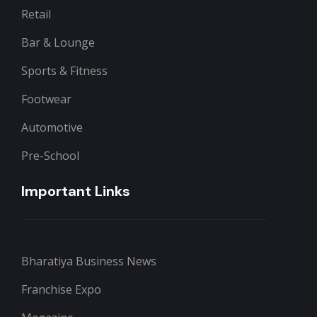
Retail
Bar & Lounge
Sports & Fitness
Footwear
Automotive
Pre-School
Important Links
Bharatiya Business News
Franchise Expo