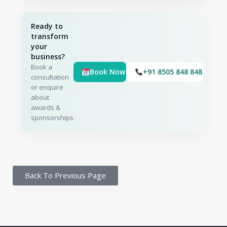
Ready to
transform
your
business?
Book a
Book Now
+91 8505 848 848
consultation
or enquire
about
awards &
sponsorships
Back To Previous Page