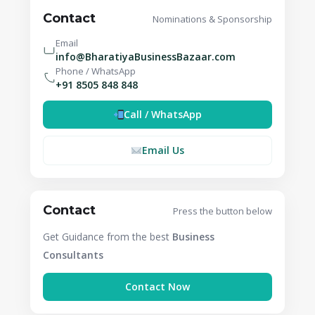
Contact
Nominations & Sponsorship
Email
info@BharatiyaBusinessBazaar.com
Phone / WhatsApp
+91 8505 848 848
Call / WhatsApp
Email Us
Contact
Press the button below
Get Guidance from the best
Business
Consultants
Contact Now