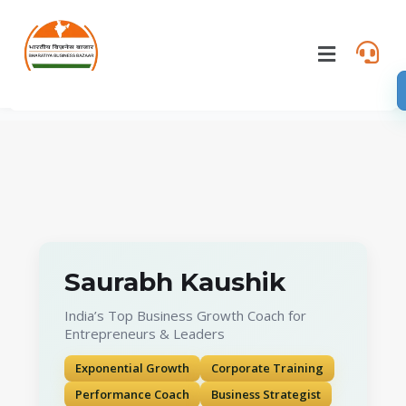
Saurabh Kaushik
India’s Top Business Growth Coach for
Entrepreneurs & Leaders
Exponential Growth
Corporate Training
Performance Coach
Business Strategist