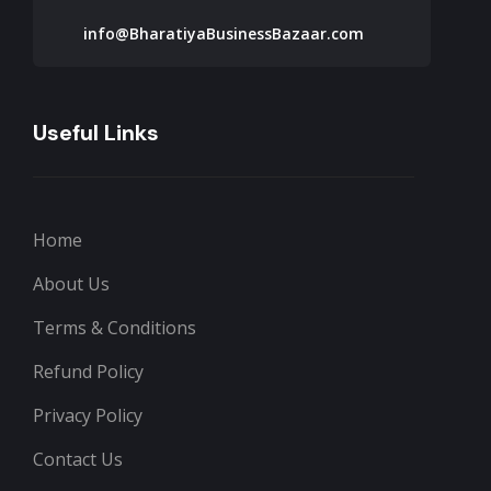
info@BharatiyaBusinessBazaar.com
Useful Links
Home
About Us
Terms & Conditions
Refund Policy
Privacy Policy
Contact Us