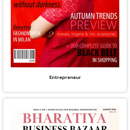
Entrepreneur