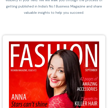
visibility in your field. We will walk you through the process of
getting published in India’s No.1 Business Magazine and share
valuable insights to help you succeed.