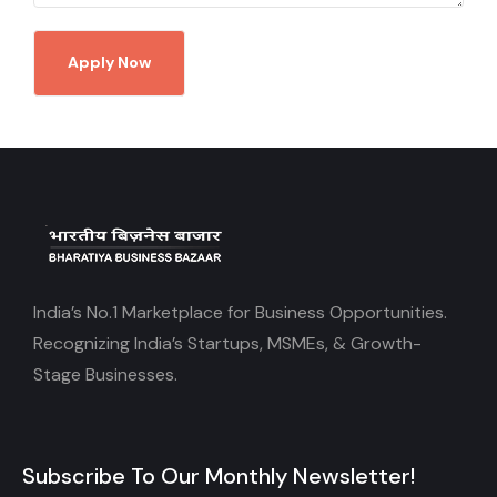
Apply Now
India’s No.1 Marketplace for Business Opportunities.
Recognizing India’s Startups, MSMEs, & Growth-
Stage Businesses.
Subscribe To Our Monthly Newsletter!