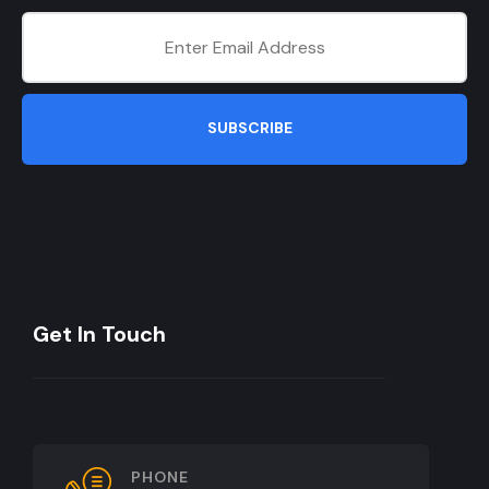
SUBSCRIBE
Get In Touch
PHONE