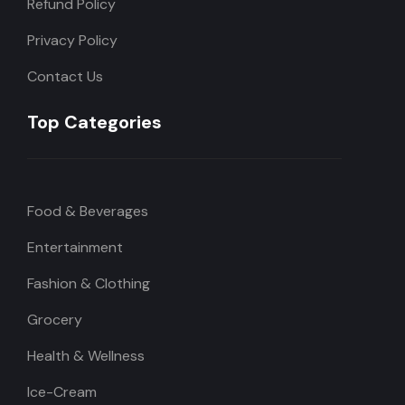
Refund Policy
Privacy Policy
Contact Us
Top Categories
Food & Beverages
Entertainment
Fashion & Clothing
Grocery
Health & Wellness
Ice-Cream