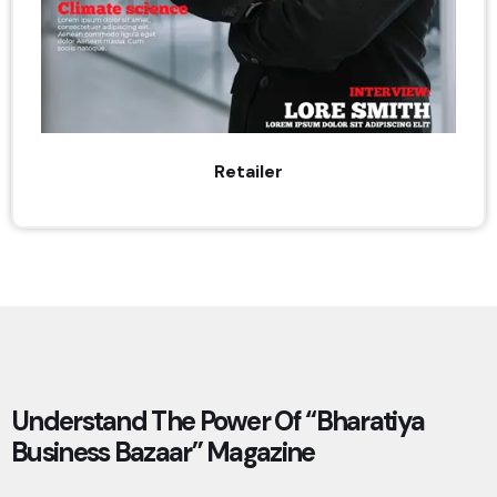
Retailer
Understand The Power Of “Bharatiya
Business Bazaar” Magazine