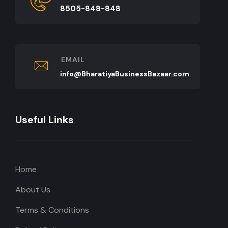
8505-848-848
EMAIL
info@BharatiyaBusinessBazaar.com
Useful Links
Home
About Us
Terms & Conditions