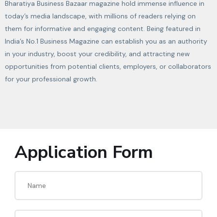
Bharatiya Business Bazaar magazine hold immense influence in
today’s media landscape, with millions of readers relying on
them for informative and engaging content. Being featured in
India’s No.1 Business Magazine can establish you as an authority
in your industry, boost your credibility, and attracting new
opportunities from potential clients, employers, or collaborators
for your professional growth.
Application Form