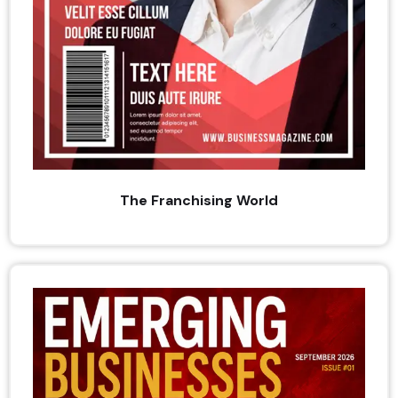
The Franchising World