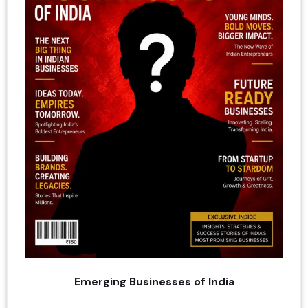
Emerging Businesses of India