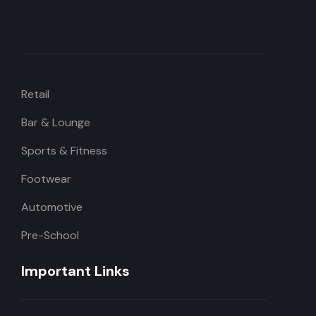
Retail
Bar & Lounge
Sports & Fitness
Footwear
Automotive
Pre-School
Important Links