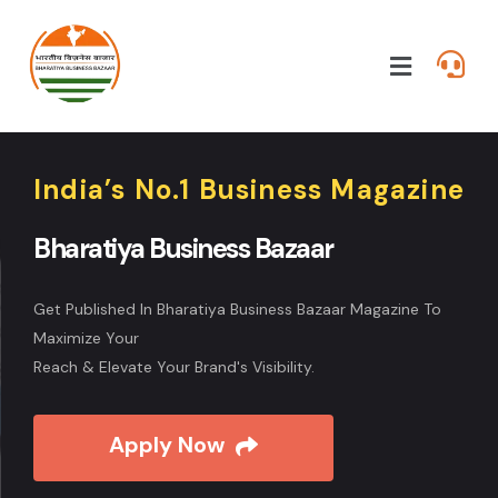
India’s No.1 Business Magazine
Bharatiya Business Bazaar
Get Published In Bharatiya Business Bazaar Magazine To
Maximize Your
Reach & Elevate Your Brand's Visibility.
Apply Now