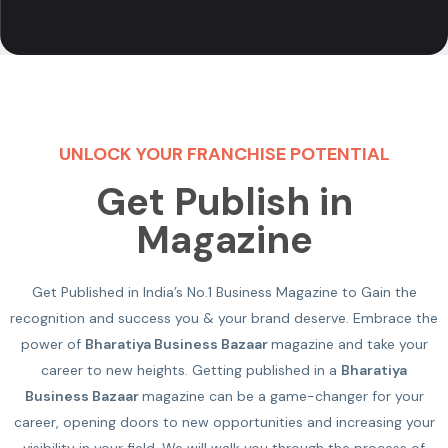
UNLOCK YOUR FRANCHISE POTENTIAL
Get Publish in
Magazine
Get Published in India’s No.1 Business Magazine to Gain the
recognition and success you & your brand deserve. Embrace the
power of
Bharatiya Business Bazaar
magazine and take your
career to new heights. Getting published in a
Bharatiya
Business Bazaar
magazine can be a game-changer for your
career, opening doors to new opportunities and increasing your