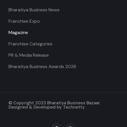
Bharatiya Business News
Franchise Expo
Magazine
Franchise Categories
PR & Media Release
Bharatiya Business Awards 2026
© Copyright 2023 Bharatiya Business Bazaar.
Designed & Developed by
Technetty