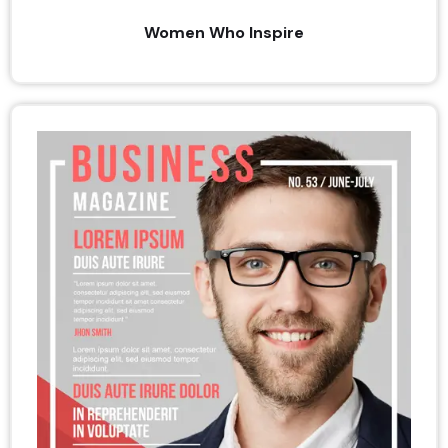
Women Who Inspire