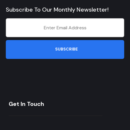
Subscribe To Our Monthly Newsletter!
SUBSCRIBE
Get In Touch