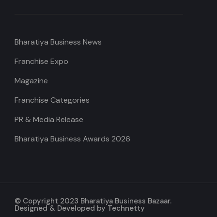
Bharatiya Business News
Franchise Expo
Magazine
Franchise Categories
PR & Media Release
Bharatiya Business Awards 2026
© Copyright 2023 Bharatiya Business Bazaar.
Designed & Developed by
Technetty