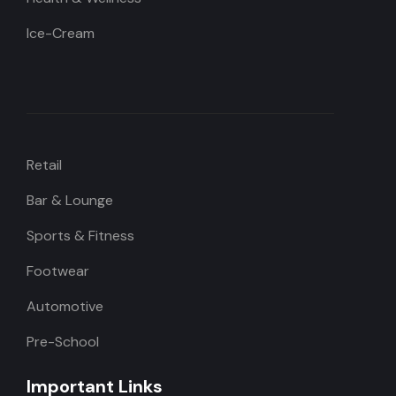
Ice-Cream
Retail
Bar & Lounge
Sports & Fitness
Footwear
Automotive
Pre-School
Important Links