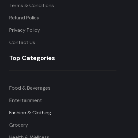
Terms & Conditions
Refund Policy
Privacy Policy
Contact Us
Top Categories
Food & Beverages
Entertainment
Fashion & Clothing
Grocery
Health & Wellness