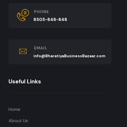
PHONE
8505-848-848
EMAIL
info@BharatiyaBusinessBazaar.com
Useful Links
Home
About Us