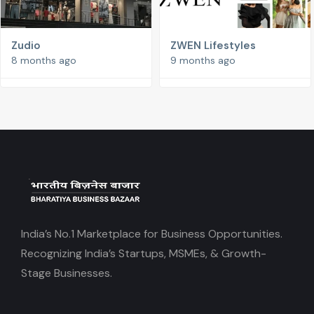
Zudio
ZWEN Lifestyles
8 months ago
9 months ago
India’s No.1 Marketplace for Business Opportunities.
Recognizing India’s Startups, MSMEs, & Growth-
Stage Businesses.