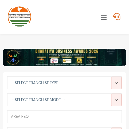
- SELECT FRANCHISE TYPE -
- SELECT FRANCHISE MODEL -