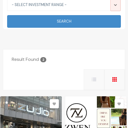
- SELECT INVESTMENT RANGE -
SEARCH
Result Found
2