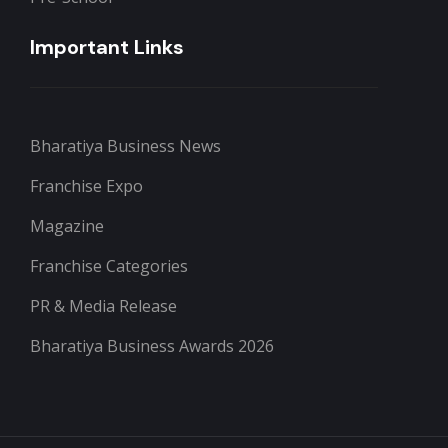
Important Links
Bharatiya Business News
Franchise Expo
Magazine
Franchise Categories
PR & Media Release
Bharatiya Business Awards 2026