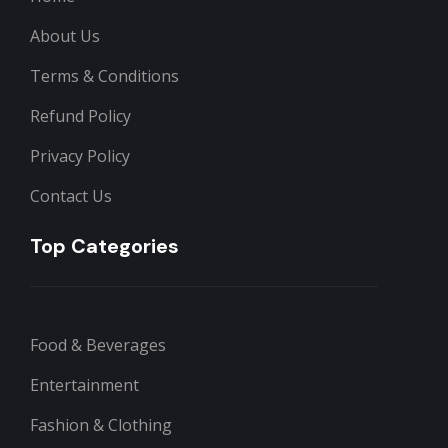
About Us
Terms & Conditions
Refund Policy
Privacy Policy
Contact Us
Top Categories
Food & Beverages
Entertainment
Fashion & Clothing