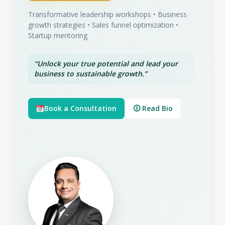
Transformative leadership workshops • Business
growth strategies • Sales funnel optimization •
Startup mentoring
“Unlock your true potential and lead your
business to sustainable growth.”
Book a Consultation
🛈 Read Bio