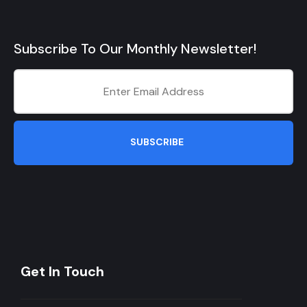
Subscribe To Our Monthly Newsletter!
SUBSCRIBE
Get In Touch