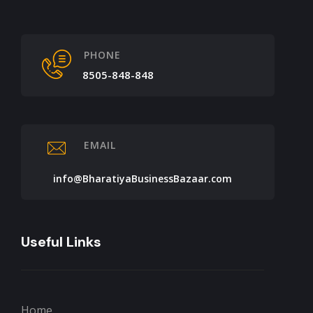
PHONE
8505-848-848
EMAIL
info@BharatiyaBusinessBazaar.com
Useful Links
Home