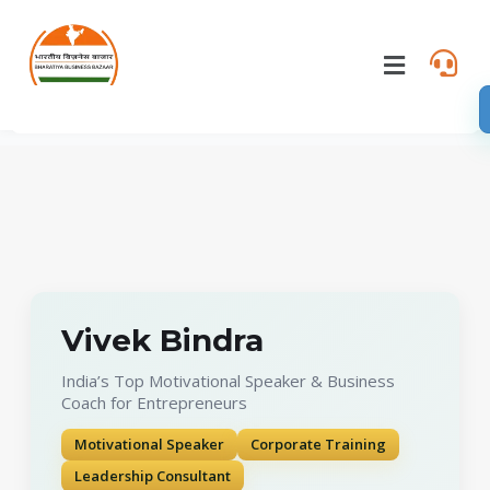
Vivek Bindra
India’s Top Motivational Speaker & Business
Coach for Entrepreneurs
Motivational Speaker
Corporate Training
Leadership Consultant