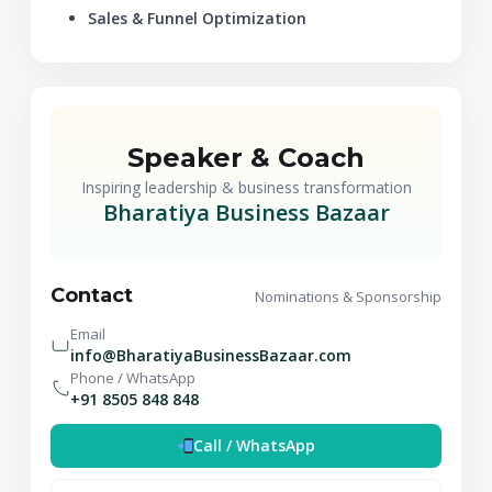
Sales & Funnel Optimization
Speaker & Coach
Inspiring leadership & business transformation
Bharatiya Business Bazaar
Contact
Nominations & Sponsorship
Email
info@BharatiyaBusinessBazaar.com
Phone / WhatsApp
+91 8505 848 848
Call / WhatsApp