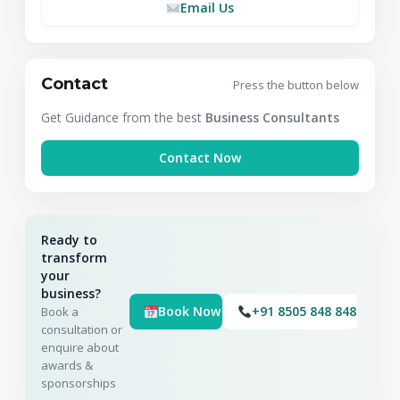
Email Us
Contact
Press the button below
Get Guidance from the best
Business Consultants
Contact Now
Ready to
transform
your
business?
Book Now
+91 8505 848 848
Book a
consultation or
enquire about
awards &
sponsorships