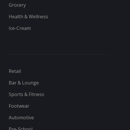
Grocery
Health & Wellness
Ice-Cream
Retail
Bar & Lounge
Sports & Fitness
Footwear
Automotive
Pre-School