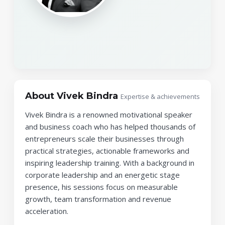
About Vivek Bindra
Expertise & achievements
Vivek Bindra is a renowned motivational speaker
and business coach who has helped thousands of
entrepreneurs scale their businesses through
practical strategies, actionable frameworks and
inspiring leadership training. With a background in
corporate leadership and an energetic stage
presence, his sessions focus on measurable
growth, team transformation and revenue
acceleration.