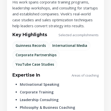
His work spans corporate training programs,
leadership workshops, and consulting for startups
and established companies. Vivek’s real-world
case studies and sales optimization techniques
help leaders convert strategy into results.
Key Highlights
Selected accomplishments
Guinness Records
International Media
Corporate Partnerships
YouTube Case Studies
Expertise In
Areas of coaching
Motivational Speaking
Corporate Training
Leadership Consulting
Philosophy & Business Coaching