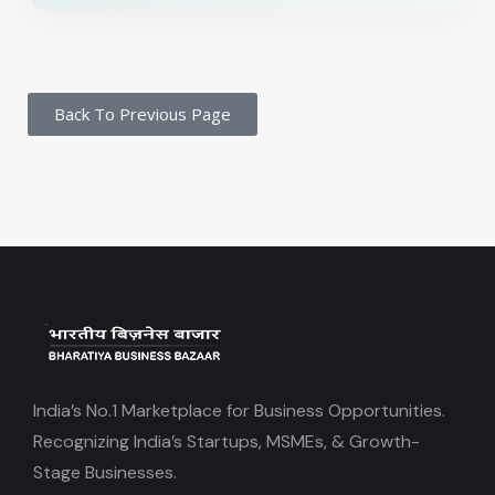
Back To Previous Page
India’s No.1 Marketplace for Business Opportunities.
Recognizing India’s Startups, MSMEs, & Growth-
Stage Businesses.