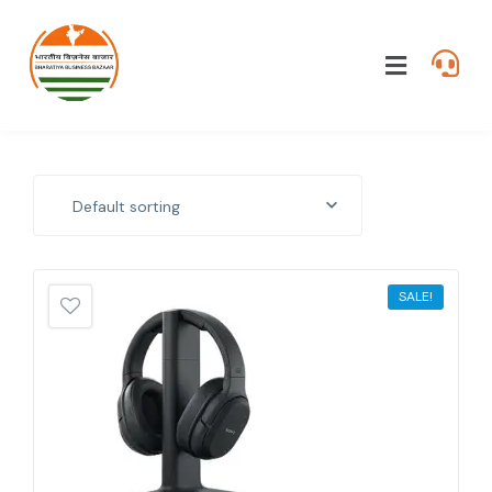
Default sorting
SALE!