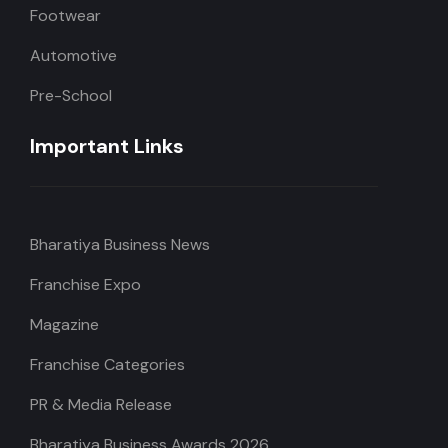
Footwear
Automotive
Pre-School
Important Links
Bharatiya Business News
Franchise Expo
Magazine
Franchise Categories
PR & Media Release
Bharatiya Business Awards 2026