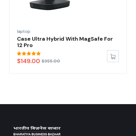
laptop
Case Ultra Hybrid With MagSafe For
12 Pro
Rated
5.00
$
149.00
$
355.00
out of 5