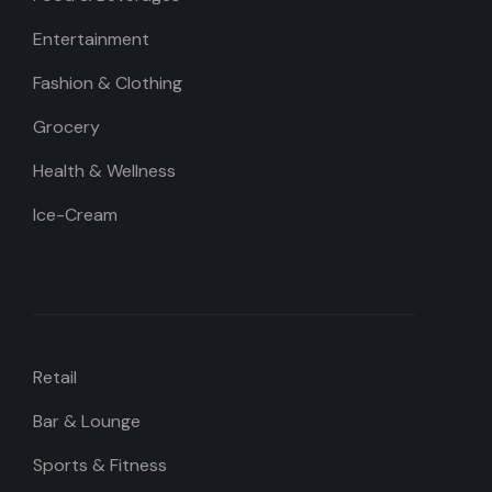
Entertainment
Fashion & Clothing
Grocery
Health & Wellness
Ice-Cream
Retail
Bar & Lounge
Sports & Fitness