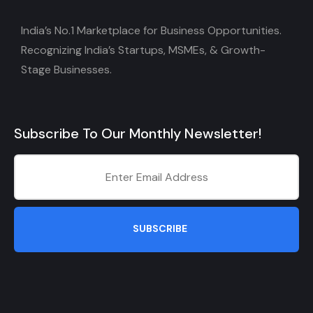
India’s No.1 Marketplace for Business Opportunities.
Recognizing India’s Startups, MSMEs, & Growth-
Stage Businesses.
Subscribe To Our Monthly Newsletter!
SUBSCRIBE