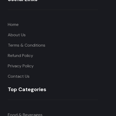
Home
About Us
Terms & Conditions
Refund Policy
Privacy Policy
Contact Us
Top Categories
Food & Beverages