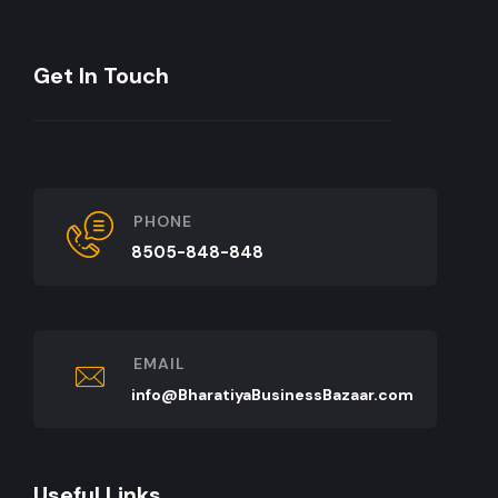
Get In Touch
PHONE
8505-848-848
EMAIL
info@BharatiyaBusinessBazaar.com
Useful Links