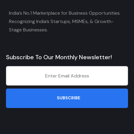
India’s No.1 Marketplace for Business Opportunities.
Recognizing India’s Startups, MSMEs, & Growth-
Stage Businesses.
Subscribe To Our Monthly Newsletter!
SUBSCRIBE