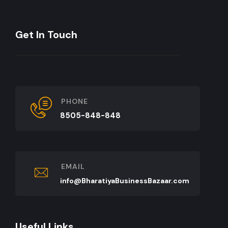
Get In Touch
PHONE
8505-848-848
EMAIL
info@BharatiyaBusinessBazaar.com
Useful Links