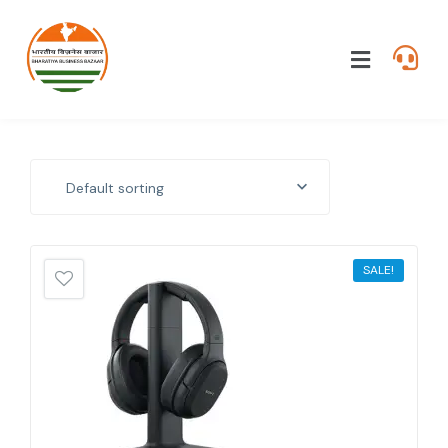
Default sorting
SALE!