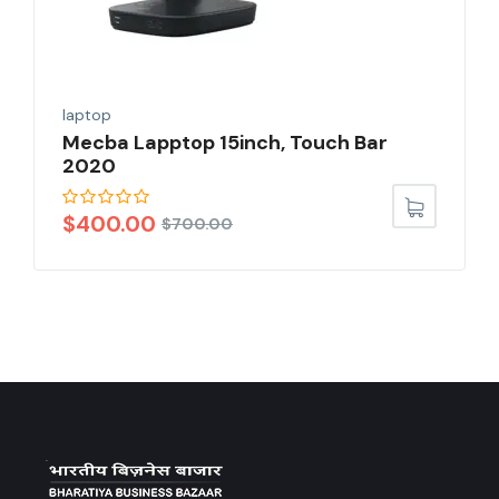
laptop
Mecba Lapptop 15inch, Touch Bar
2020
$
400.00
$
700.00