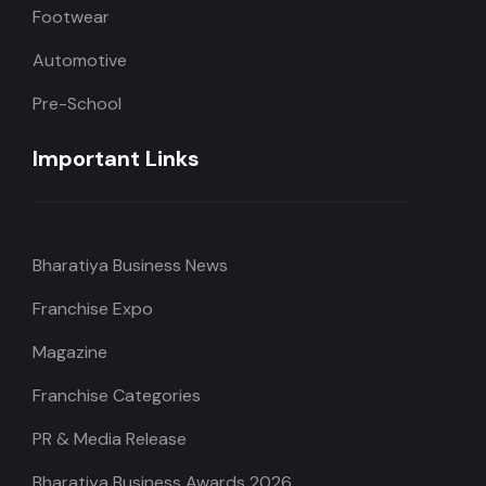
Footwear
Automotive
Pre-School
Important Links
Bharatiya Business News
Franchise Expo
Magazine
Franchise Categories
PR & Media Release
Bharatiya Business Awards 2026