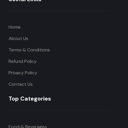
Home
About Us
Terms & Conditions
Refund Policy
Privacy Policy
Contact Us
Top Categories
Food & Beverages