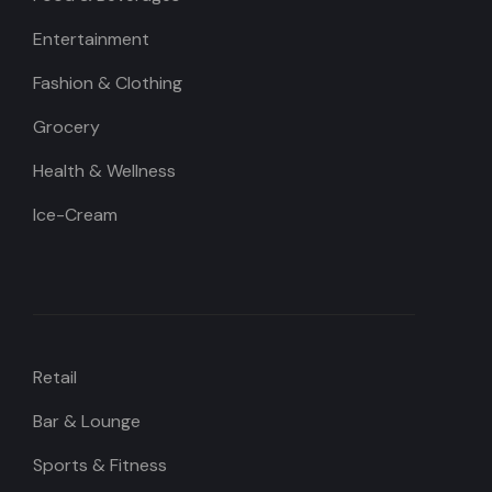
Entertainment
Fashion & Clothing
Grocery
Health & Wellness
Ice-Cream
Retail
Bar & Lounge
Sports & Fitness