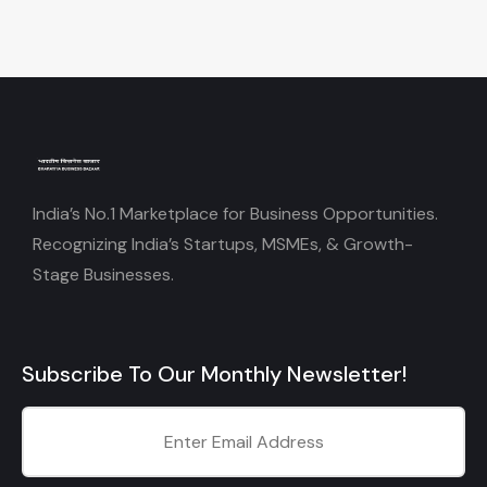
India’s No.1 Marketplace for Business Opportunities.
Recognizing India’s Startups, MSMEs, & Growth-
Stage Businesses.
Subscribe To Our Monthly Newsletter!