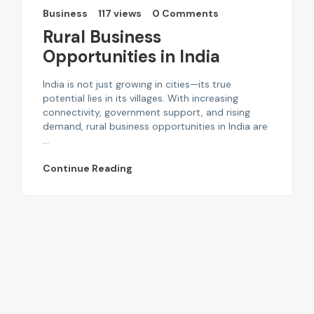
Business
117 views
0 Comments
Rural Business
Opportunities in India
India is not just growing in cities—its true
potential lies in its villages. With increasing
connectivity, government support, and rising
demand, rural business opportunities in India are
...
Continue Reading