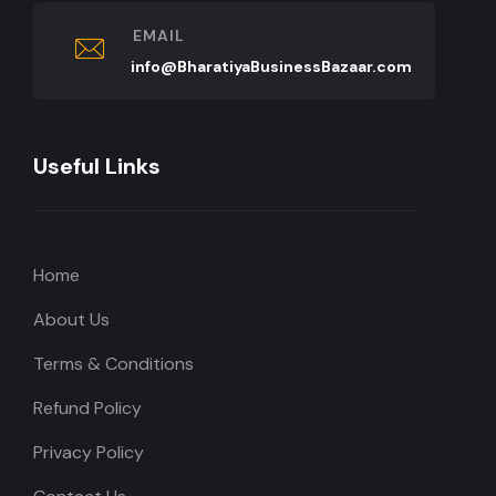
EMAIL
info@BharatiyaBusinessBazaar.com
Useful Links
Home
About Us
Terms & Conditions
Refund Policy
Privacy Policy