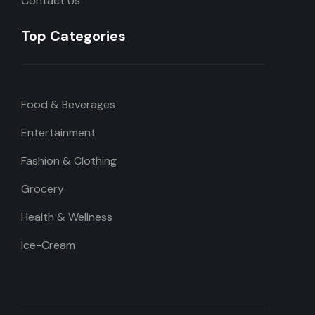
Contact Us
Top Categories
Food & Beverages
Entertainment
Fashion & Clothing
Grocery
Health & Wellness
Ice-Cream