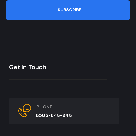
SUBSCRIBE
Get In Touch
PHONE
8505-848-848