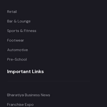
Retail
Bar & Lounge
Sports & Fitness
Footwear
Automotive
Pre-School
Important Links
Bharatiya Business News
Franchise Expo