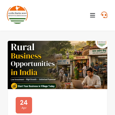
24
Apr