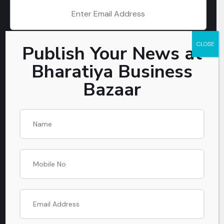
CLOSE
Publish Your News at
SUBSCRIBE
Bharatiya Business
Bazaar
Get In Touch
PHONE