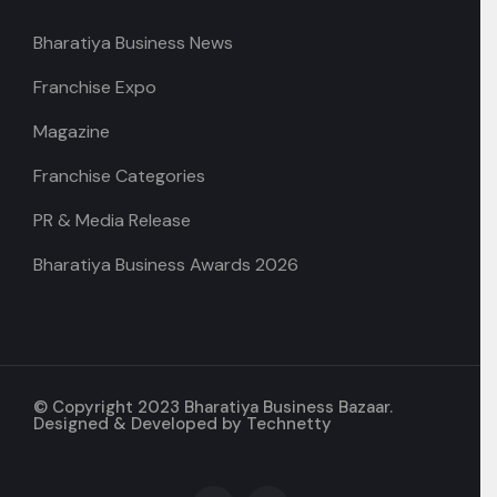
Bharatiya Business News
Franchise Expo
Magazine
Franchise Categories
PR & Media Release
Bharatiya Business Awards 2026
© Copyright 2023 Bharatiya Business Bazaar.
Designed & Developed by
Technetty