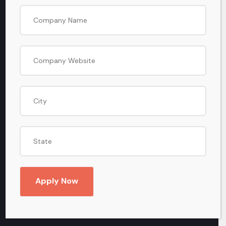
8505-848-848
EMAIL
info@BharatiyaBusinessBazaar.com
Useful Links
Home
Apply Now
About Us
Terms & Conditions