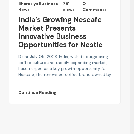
Bharatiya Business
751
0
News
views
Comments
India’s Growing Nescafe
Market Presents
Innovative Business
Opportunities for Nestle
Delhi, July 05, 2023: India, with its burgeoning
coffee culture and rapidly expanding market,
hasemerged as a key growth opportunity for
Nescafe, the renowned coffee brand owned by
...
Continue Reading