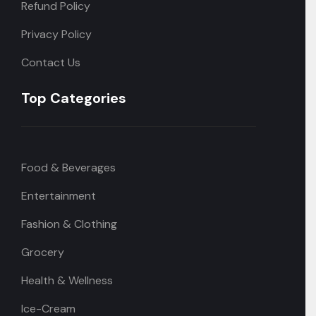
Refund Policy
Privacy Policy
Contact Us
Top Categories
Food & Beverages
Entertainment
Fashion & Clothing
Grocery
Health & Wellness
Ice-Cream