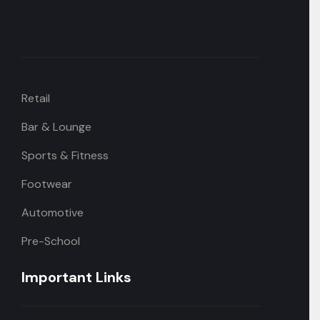
Retail
Bar & Lounge
Sports & Fitness
Footwear
Automotive
Pre-School
Important Links