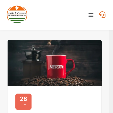
28
Jun