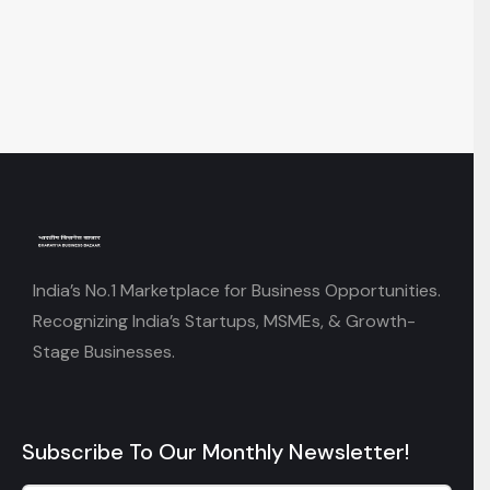
India’s No.1 Marketplace for Business Opportunities.
Recognizing India’s Startups, MSMEs, & Growth-
Stage Businesses.
Subscribe To Our Monthly Newsletter!