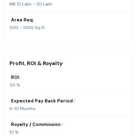
INR 10 Lakh - 20 Lakh
Area Req:
500 - 1000 Sq.ft
Profit, ROI & Royalty
ROI:
50 %
Expected Pay Back Period :
6-10 Months
Royalty / Commission :
10 %