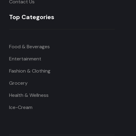
Contact Us
Top Categories
Food & Beverages
Entertainment
Fashion & Clothing
Grocery
Health & Wellness
Ice-Cream