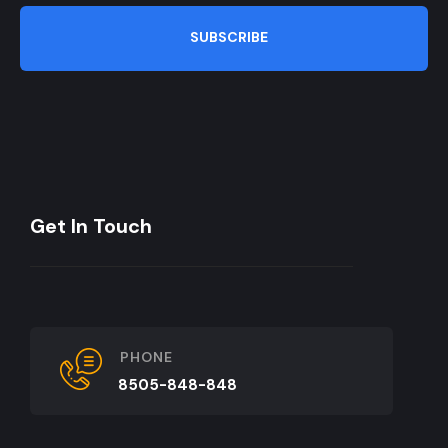
SUBSCRIBE
Get In Touch
PHONE
8505-848-848