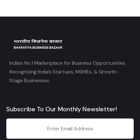
India’s No.1 Marketplace for Business Opportunities.
Recognizing India’s Startups, MSMEs, & Growth-
Stage Businesses.
Subscribe To Our Monthly Newsletter!