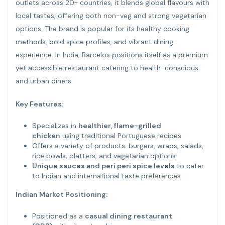
outlets across 20+ countries, it blends global flavours with
local tastes, offering both non-veg and strong vegetarian
options. The brand is popular for its healthy cooking
methods, bold spice profiles, and vibrant dining
experience. In India, Barcelos positions itself as a premium
yet accessible restaurant catering to health-conscious
and urban diners.
Key Features:
Specializes in
healthier, flame-grilled
chicken
using traditional Portuguese recipes
Offers a variety of products: burgers, wraps, salads,
rice bowls, platters, and vegetarian options
Unique sauces and peri peri spice levels
to cater
to Indian and international taste preferences
Indian Market Positioning:
Positioned as a
casual dining restaurant