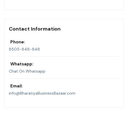
Contact Information
Phone:
8505-848-848
Whatsapp:
Chat On Whatsapp
Email:
info@BharatiyaBusinessBazaar.com