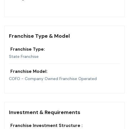
Franchise Type & Model
Franchise Type:
State Franchise
Franchise Model:
COFO - Company Owned Franchise Operated
Investment & Requirements
Franchise Investment Structure :