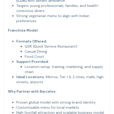
(CDR)
with vibrant ambiance
Targets young professionals, families, and health-
conscious diners
Strong vegetarian menu to align with Indian
preferences
Franchise Model:
Formats Offered:
QSR (Quick Service Restaurant)
Casual Dining
Food Court
Support Provided:
Location setup, training, marketing, and supply
chain
Ideal Locations:
Metros, Tier 1 & 2 cities, malls, high
streets, airports
Why Partner with Barcelos:
Proven global model with strong brand identity
Customizable menu for local markets
High footfall attraction and scalable business model