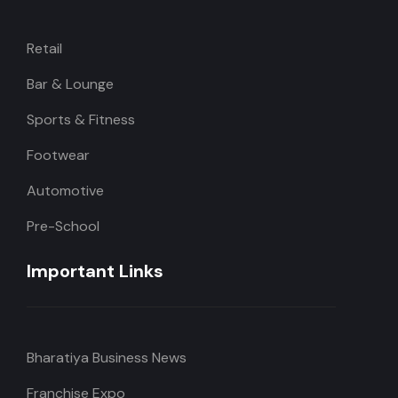
Retail
Bar & Lounge
Sports & Fitness
Footwear
Automotive
Pre-School
Important Links
Bharatiya Business News
Franchise Expo