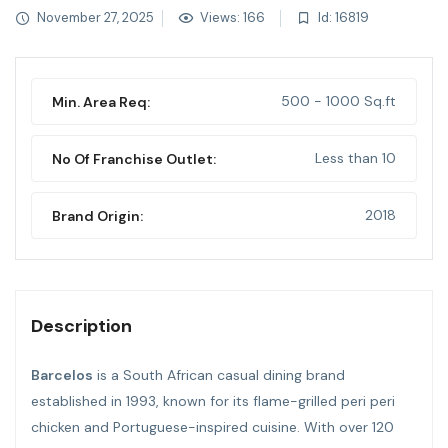
November 27, 2025
Views: 166
Id: 16819
500 - 1000 Sq.ft
Min. Area Req:
Less than 10
No Of Franchise Outlet:
2018
Brand Origin:
Description
Barcelos
is a South African casual dining brand
established in 1993, known for its flame-grilled peri peri
chicken and Portuguese-inspired cuisine. With over 120