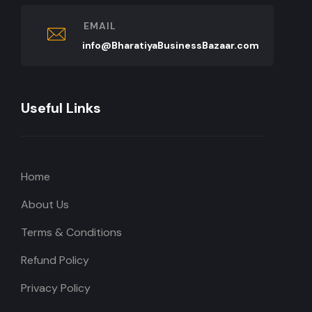
EMAIL
info@BharatiyaBusinessBazaar.com
Useful Links
Home
About Us
Terms & Conditions
Refund Policy
Privacy Policy