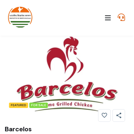
FEATURED
FOR SALE
Barcelos