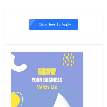
Click Here To Apply