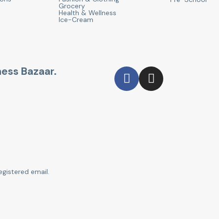
Grocery
Health & Wellness
Ice-Cream
ness Bazaar.
egistered email.