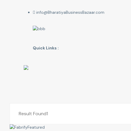
info@BharatiyaBusinessBazaar.com
Quick Links :
Result Found
1
Featured