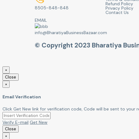
Refund Policy
8505-848-848
Privacy Policy
Contact Us
EMAIL
info@BharatiyaBusinessBazaar.com
© Copyright 2023 Bharatiya Busi
×
Close
×
Email Verification
Click Get New link for verification code, Code will be sent to your r
Verify E-mail
Get New
Close
×