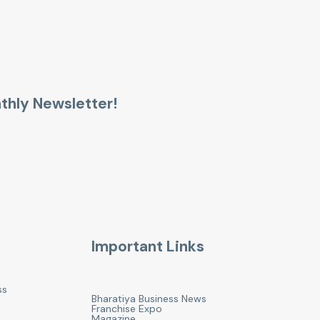
thly Newsletter!
Important Links
ss
Bharatiya Business News
Franchise Expo
Magazine