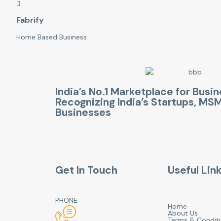
Fabrify
Home Based Business
India’s No.1 Marketplace for Busi
Recognizing India’s Startups, M
Businesses
Get In Touch
Useful Lin
PHONE
Home
About Us
Terms & Condit