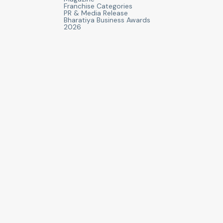
Franchise Categories
PR & Media Release
Bharatiya Business Awards
2026