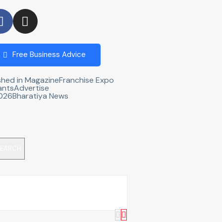
Free Business Advice
shed in Magazine
Franchise Expo
ants
Advertise
2026
Bharatiya News
EARCH