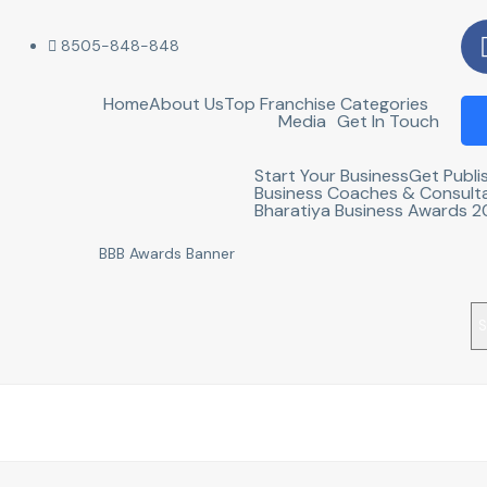
8505-848-848
Home
About Us
Top Franchise Categories
Media
Get In Touch
Start Your Business
Get Publi
Business Coaches & Consult
Bharatiya Business Awards 
S