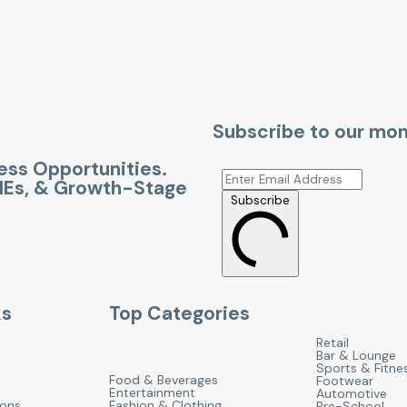
Subscribe to our mon
ness Opportunities.
SMEs, & Growth-Stage
Subscribe
ks
Top Categories
Retail
Bar & Lounge
Sports & Fitne
Food & Beverages
Footwear
Entertainment
Automotive
ions
Fashion & Clothing
Pre-School