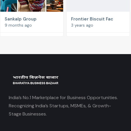
Sankalp Group
Frontier Biscuit Fac
9 months ago
3 years ago
India’s No.1 Marketplace for Business Opportunities.
Recognizing India’s Startups, MSMEs, & Growth-
Stage Businesses.