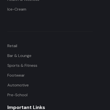
Ice-Cream
Retail
Bar & Lounge
Sports & Fitness
Footwear
Automotive
Pre-School
Important Links