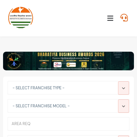
- SELECT FRANCHISE TYPE -
- SELECT FRANCHISE MODEL -