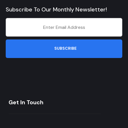
Subscribe To Our Monthly Newsletter!
SUBSCRIBE
Get In Touch