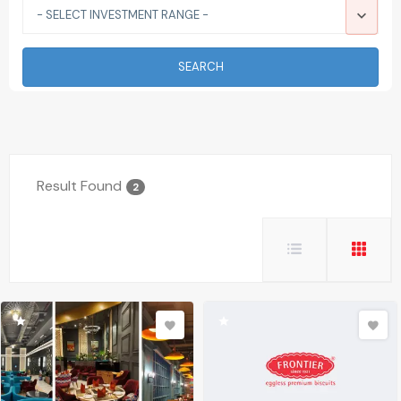
- SELECT INVESTMENT RANGE -
SEARCH
Result Found
2