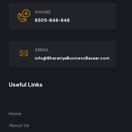
PHONE
8505-848-848
EMAIL
info@BharatiyaBusinessBazaar.com
Useful Links
Home
About Us