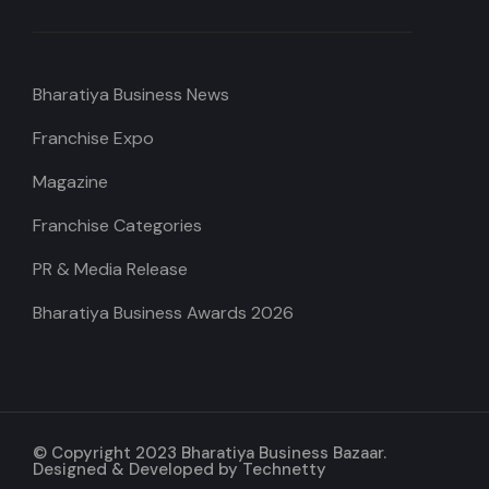
Bharatiya Business News
Franchise Expo
Magazine
Franchise Categories
PR & Media Release
Bharatiya Business Awards 2026
© Copyright 2023 Bharatiya Business Bazaar.
Designed & Developed by
Technetty