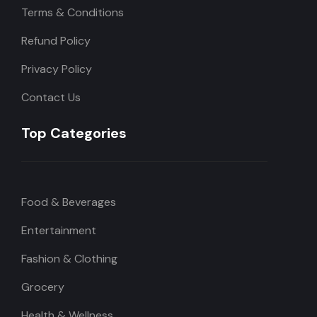
Terms & Conditions
Refund Policy
Privacy Policy
Contact Us
Top Categories
Food & Beverages
Entertainment
Fashion & Clothing
Grocery
Health & Wellness