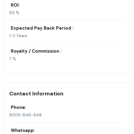
ROI:
65 %
Expected Pay Back Period :
1-2 Years
Royalty / Commission :
7 %
Contact Information
Phone:
8505-848-848
Whatsapp: