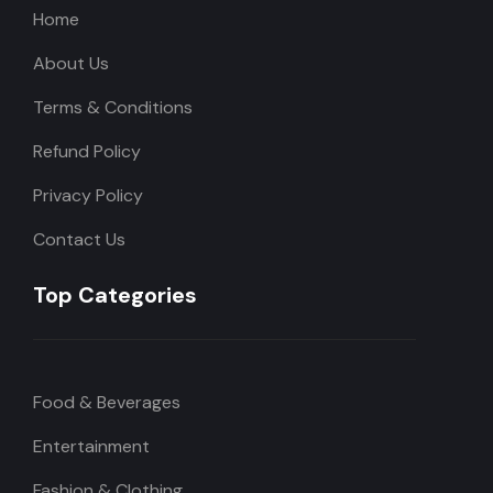
Home
About Us
Terms & Conditions
Refund Policy
Privacy Policy
Contact Us
Top Categories
Food & Beverages
Entertainment
Fashion & Clothing