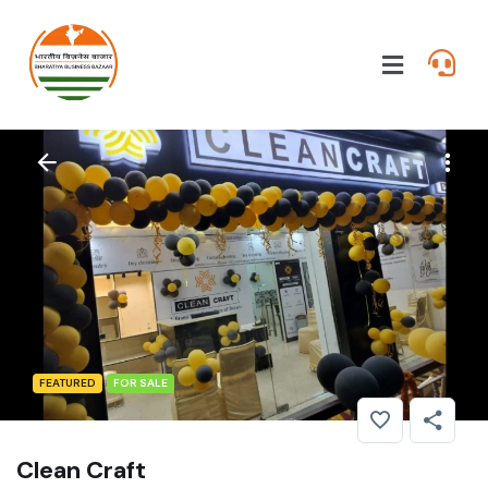
FEATURED
FOR SALE
Clean Craft