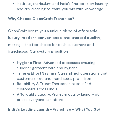
Institute, curriculum and India’s first book on laundry
and dry cleaning to make you win with knowledge.
Why Choose CleanCraft Franchise?
CleanCraft brings you a unique blend of
affordable
luxury
,
modern convenience
, and
trusted quality
,
making it the top choice for both customers and
franchisees. Our system is built on:
Hygiene First:
Advanced processes ensuring
superior garment care and hygiene.
Time & Effort Savings:
Streamlined operations that
customers love and franchisees profit from.
Reliability & Trust:
Thousands of satisfied
customers across India.
Affordable Luxury:
Premium quality laundry at
prices everyone can afford.
India’s Leading Laundry Franchise – What You Get: