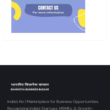
India’s No.1 Marketplace for Business Opportunities.
Recognizing India’s Startups, MSMEs, & Growth-