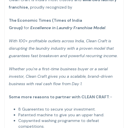
franchise,
proudly recognized by
The Economic Times (Times of India
Group)
for
Excellence in Laundry Franchise Model
.
With 100+ profitable outlets across India, Clean Craft is
disrupting the laundry industry with a proven model that
guarantees fast breakeven and powerful recurring income.
Whether you’re a first-time business buyer or a serial
investor, Clean Craft gives you a scalable, brand-driven
business with real cash flow from Day 1.
Some more reasons to partner with CLEAN CRAFT
:-
8 Guareentes to secure your investment.
Patented machine to give you an upper hand.
Copywrited washing programme to defeat
competitions.