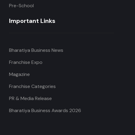
Pre-School
Important Links
Bharatiya Business News
Franchise Expo
Magazine
Franchise Categories
PR & Media Release
Bharatiya Business Awards 2026