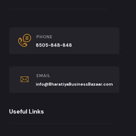
PHONE
8505-848-848
EMAIL
info@BharatiyaBusinessBazaar.com
Useful Links