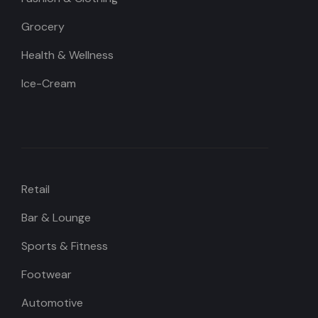
Grocery
Health & Wellness
Ice-Cream
Retail
Bar & Lounge
Sports & Fitness
Footwear
Automotive