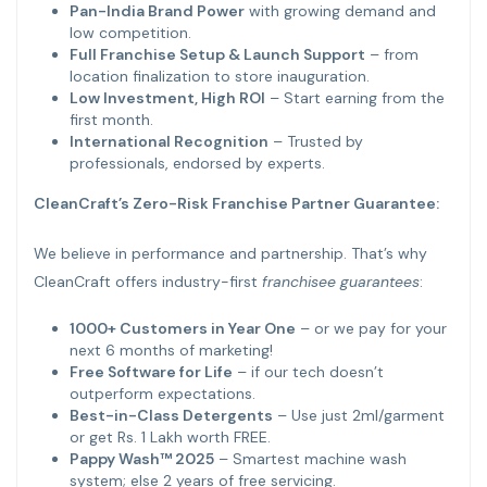
Pan-India Brand Power
with growing demand and
low competition.
Full Franchise Setup & Launch Support
– from
location finalization to store inauguration.
Low Investment, High ROI
– Start earning from the
first month.
International Recognition
– Trusted by
professionals, endorsed by experts.
CleanCraft’s Zero-Risk Franchise Partner Guarantee:
We believe in performance and partnership. That’s why
CleanCraft offers industry-first
franchisee guarantees
:
1000+ Customers in Year One
– or we pay for your
next 6 months of marketing!
Free Software for Life
– if our tech doesn’t
outperform expectations.
Best-in-Class Detergents
– Use just 2ml/garment
or get Rs. 1 Lakh worth FREE.
Pappy Wash™ 2025
– Smartest machine wash
system; else 2 years of free servicing.