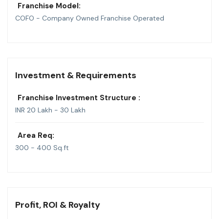
Franchise Model:
COFO - Company Owned Franchise Operated
Investment & Requirements
Franchise Investment Structure :
INR 20 Lakh - 30 Lakh
Area Req:
300 - 400 Sq.ft
Profit, ROI & Royalty