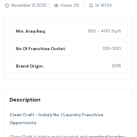
November 21, 2025
Views: 213
Id: 16724
300 - 400 Sq.ft
Min. Area Req:
100-200
No Of Franchise Outlet:
2018
Brand Origin:
Description
Clean Craft - India’s No. 1 Laundry Franchise
Opportunity
Clean Craft is India’s most trusted and
awarded laundry