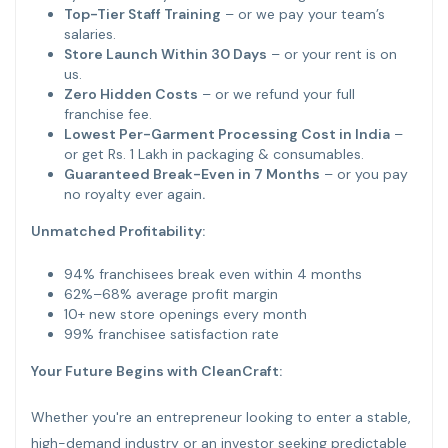
Top-Tier Staff Training
– or we pay your team’s
salaries.
Store Launch Within 30 Days
– or your rent is on
us.
Zero Hidden Costs
– or we refund your full
franchise fee.
Lowest Per-Garment Processing Cost in India
–
or get Rs. 1 Lakh in packaging & consumables.
Guaranteed Break-Even in 7 Months
– or you pay
no royalty ever again
.
Unmatched Profitability:
94% franchisees break even within 4 months
62%–68% average profit margin
10+ new store openings every month
99% franchisee satisfaction rate
Your Future Begins with CleanCraft:
Whether you're an entrepreneur looking to enter a stable,
high-demand industry or an investor seeking predictable