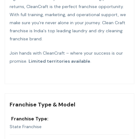
returns, CleanCraft is the perfect franchise opportunity.
With full training, marketing, and operational support, we
make sure you're never alone in your journey. Clean Craft
franchise is India's top leading laundry and dry cleaning
franchise brand.
Join hands with CleanCraft – where your success is our
promise.
Limited territories available
.
Franchise Type & Model
Franchise Type:
State Franchise