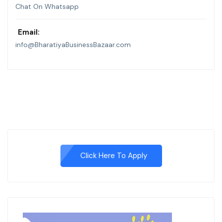
Chat On Whatsapp
Email:
info@BharatiyaBusinessBazaar.com
Click Here To Apply