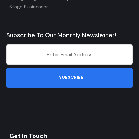
Stage Businesses.
Subscribe To Our Monthly Newsletter!
SUBSCRIBE
Get In Touch