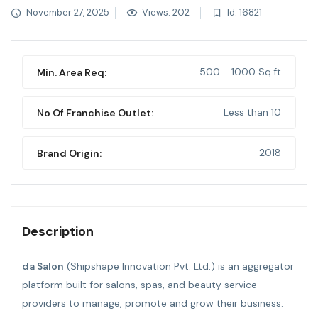
November 27, 2025
Views: 202
Id: 16821
500 - 1000 Sq.ft
Min. Area Req:
Less than 10
No Of Franchise Outlet:
2018
Brand Origin:
Description
da Salon
(Shipshape Innovation Pvt. Ltd.) is an aggregator
platform built for salons, spas, and beauty service
providers to manage, promote and grow their business.