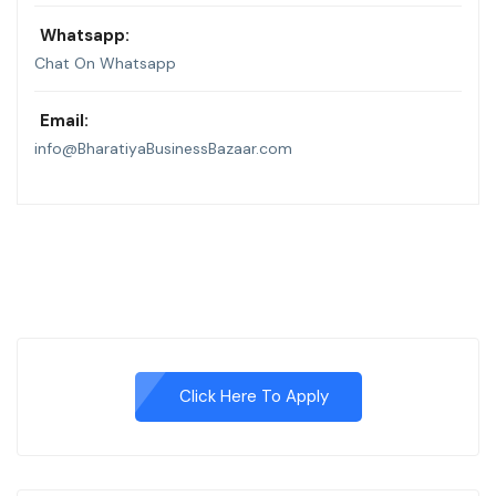
Whatsapp:
Chat On Whatsapp
Email:
info@BharatiyaBusinessBazaar.com
Click Here To Apply