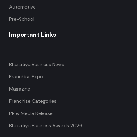
Automotive
Pre-School
Important Links
Bharatiya Business News
Franchise Expo
Magazine
Franchise Categories
PR & Media Release
Bharatiya Business Awards 2026