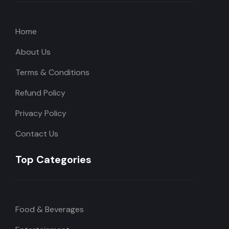
Home
About Us
Terms & Conditions
Refund Policy
Privacy Policy
Contact Us
Top Categories
Food & Beverages