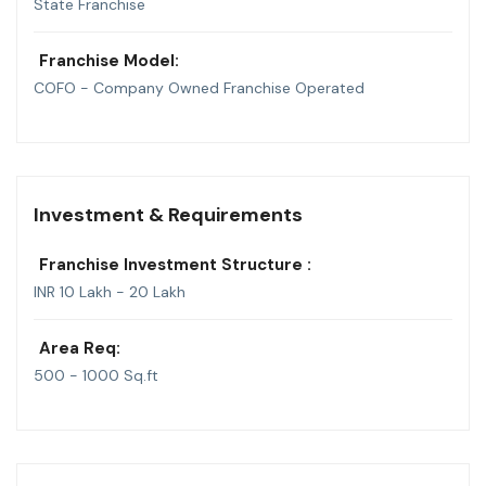
State Franchise
Franchise Model:
COFO - Company Owned Franchise Operated
Investment & Requirements
Franchise Investment Structure :
INR 10 Lakh - 20 Lakh
Area Req:
500 - 1000 Sq.ft