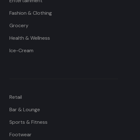
Entertainment
Fashion & Clothing
Grocery
Health & Wellness
Ice-Cream
Retail
Bar & Lounge
Sports & Fitness
Footwear