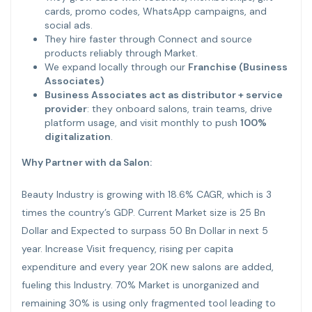
cards, promo codes, WhatsApp campaigns, and
social ads.
They hire faster through Connect and source
products reliably through Market.
We expand locally through our
Franchise (Business
Associates)
Business Associates act as distributor + service
provider
: they onboard salons, train teams, drive
platform usage, and visit monthly to push
100%
digitalization
.
Why Partner with da Salon:
Beauty Industry is growing with 18.6% CAGR, which is 3
times the country’s GDP. Current Market size is 25 Bn
Dollar and Expected to surpass 50 Bn Dollar in next 5
year. Increase Visit frequency, rising per capita
expenditure and every year 20K new salons are added,
fueling this Industry. 70% Market is unorganized and
remaining 30% is using only fragmented tool leading to