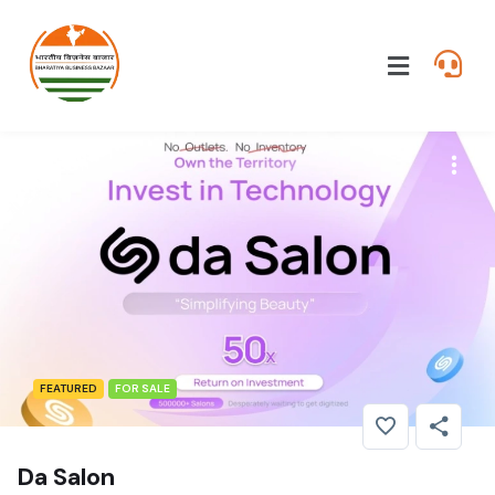
FEATURED
FOR SALE
Da Salon