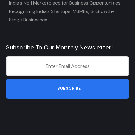
India’s No.1 Marketplace for Business Opportunities.
Recognizing India’s Startups, MSMEs, & Growth-
Stage Businesses.
Subscribe To Our Monthly Newsletter!
SUBSCRIBE