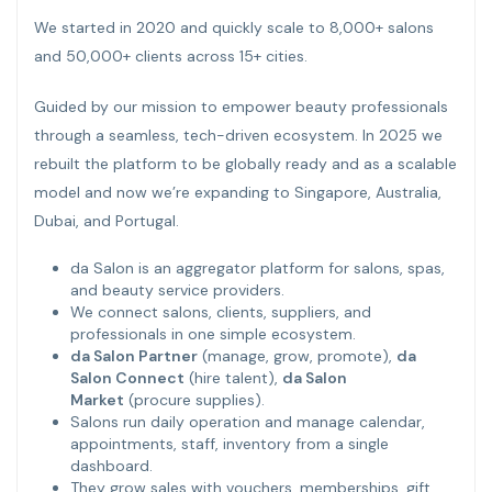
We started in 2020 and quickly scale to 8,000+ salons
and 50,000+ clients across 15+ cities.
Guided by our mission to empower beauty professionals
through a seamless, tech-driven ecosystem. In 2025 we
rebuilt the platform to be globally ready and as a scalable
model and now we’re expanding to Singapore, Australia,
Dubai, and Portugal.
da Salon is an aggregator platform for salons, spas,
and beauty service providers.
We connect salons, clients, suppliers, and
professionals in one simple ecosystem.
da Salon Partner
(manage, grow, promote),
da
Salon Connect
(hire talent),
da Salon
Market
(procure supplies).
Salons run daily operation and manage calendar,
appointments, staff, inventory from a single
dashboard.
They grow sales with vouchers, memberships, gift