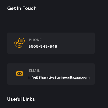
Get In Touch
PHONE
8505-848-848
EMAIL
info@BharatiyaBusinessBazaar.com
Useful Links