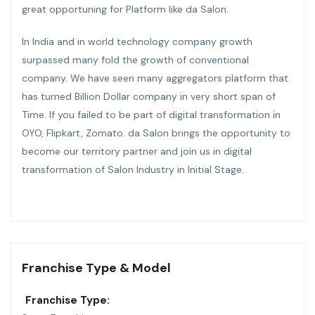
great opportuning for Platform like da Salon.
In India and in world technology company growth
surpassed many fold the growth of conventional
company. We have seen many aggregators platform that
has turned Billion Dollar company in very short span of
Time. If you failed to be part of digital transformation in
OYO, Flipkart, Zomato. da Salon brings the opportunity to
become our territory partner and join us in digital
transformation of Salon Industry in Initial Stage.
Franchise Type & Model
Franchise Type: