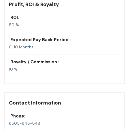
Profit, ROI & Royalty
ROI:
50 %
Expected Pay Back Period :
6-10 Months
Royalty / Commission :
10 %
Contact Information
Phone:
8505-848-848