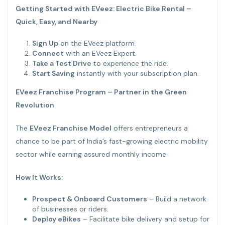
Getting Started with EVeez: Electric Bike Rental –
Quick, Easy, and Nearby
Sign Up
on the EVeez platform.
Connect
with an EVeez Expert.
Take a Test Drive
to experience the ride.
Start Saving
instantly with your subscription plan.
EVeez Franchise Program – Partner in the Green
Revolution
The
EVeez Franchise Model
offers entrepreneurs a
chance to be part of India’s fast-growing electric mobility
sector while earning assured monthly income.
How It Works:
Prospect & Onboard Customers
– Build a network
of businesses or riders.
Deploy eBikes
– Facilitate bike delivery and setup for