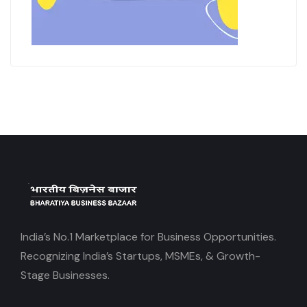
India’s No.1 Marketplace for Business Opportunities.
Recognizing India’s Startups, MSMEs, & Growth-
Stage Businesses.