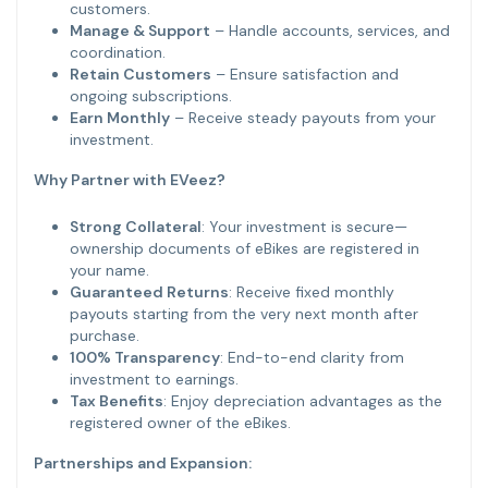
customers.
Manage & Support
– Handle accounts, services, and
coordination.
Retain Customers
– Ensure satisfaction and
ongoing subscriptions.
Earn Monthly
– Receive steady payouts from your
investment.
Why Partner with EVeez?
Strong Collateral
: Your investment is secure—
ownership documents of eBikes are registered in
your name.
Guaranteed Returns
: Receive fixed monthly
payouts starting from the very next month after
purchase.
100% Transparency
: End-to-end clarity from
investment to earnings.
Tax Benefits
: Enjoy depreciation advantages as the
registered owner of the eBikes.
Partnerships and Expansion: