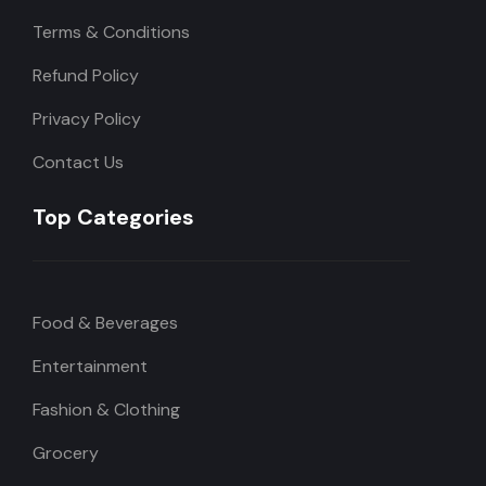
Terms & Conditions
Refund Policy
Privacy Policy
Contact Us
Top Categories
Food & Beverages
Entertainment
Fashion & Clothing
Grocery