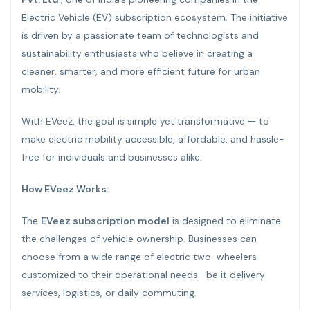
Electric Vehicle (EV) subscription ecosystem. The initiative
is driven by a passionate team of technologists and
sustainability enthusiasts who believe in creating a
cleaner, smarter, and more efficient future for urban
mobility.
With EVeez, the goal is simple yet transformative — to
make electric mobility accessible, affordable, and hassle-
free for individuals and businesses alike.
How EVeez Works:
The
EVeez subscription model
is designed to eliminate
the challenges of vehicle ownership. Businesses can
choose from a wide range of electric two-wheelers
customized to their operational needs—be it delivery
services, logistics, or daily commuting.