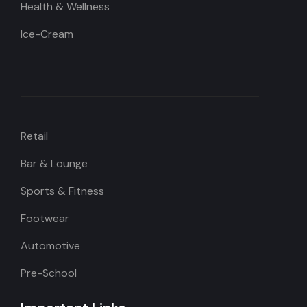
Health & Wellness
Ice-Cream
Retail
Bar & Lounge
Sports & Fitness
Footwear
Automotive
Pre-School