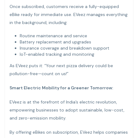
Once subscribed, customers receive a fully-equipped
eBike ready for immediate use. EVeez manages everything
in the background, including:
Routine maintenance and service
Battery replacement and upgrades
Insurance coverage and breakdown support
IoT-enabled tracking and monitoring
As EVeez puts it: “Your next pizza delivery could be
pollution-free—count on us!”
Smart Electric Mobility for a Greener Tomorrow:
EVeez is at the forefront of India’s electric revolution,
empowering businesses to adopt sustainable, low-cost,
and zero-emission mobility.
By offering eBikes on subscription, EVeez helps companies