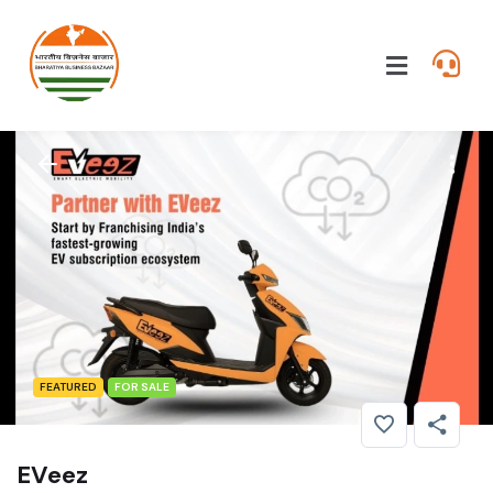
FEATURED
FOR SALE
EVeez