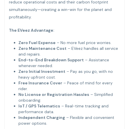
reduce operational costs and their carbon footprint
simultaneously—creating a win-win for the planet and
profitability.
The EVeez Advantage:
Zero Fuel Expense
– No more fuel price worries.
Zero Maintenance Cost
– EVeez handles all service
and repairs.
End-to-End Breakdown Support
– Assistance
whenever needed.
Zero Initial Investment
– Pay as you go, with no
heavy upfront cost.
Free Insurance Cover
– Peace of mind for every
rider.
No License or Registration Hassles
– Simplified
onboarding.
IoT / GPS Telematics
– Real-time tracking and
performance data.
Independent Charging
– Flexible and convenient
power options.