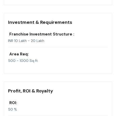
Investment & Requirements
Franchise Investment Structure :
INR 10 Lakh - 20 Lakh
Area Req:
500 - 1000 Sq.ft
Profit, ROI & Royalty
ROI:
50 %