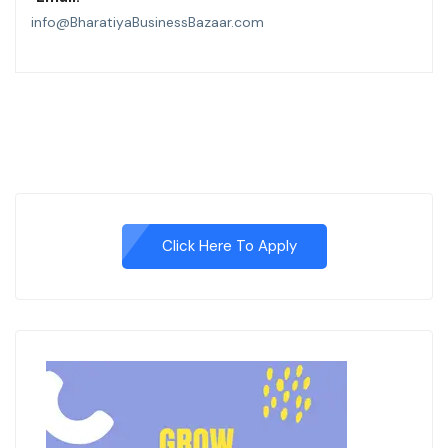
info@BharatiyaBusinessBazaar.com
Click Here To Apply