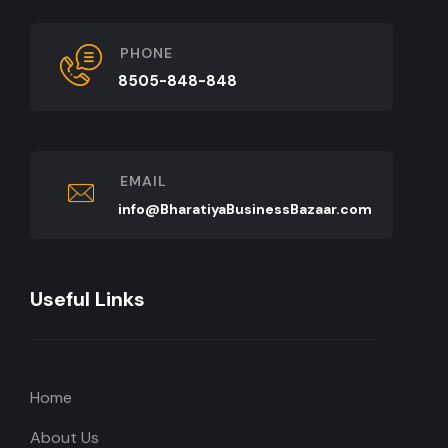
PHONE
8505-848-848
EMAIL
info@BharatiyaBusinessBazaar.com
Useful Links
Home
About Us