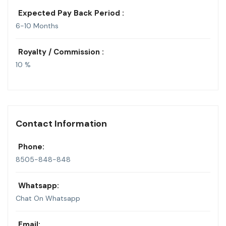
Expected Pay Back Period :
6-10 Months
Royalty / Commission :
10 %
Contact Information
Phone:
8505-848-848
Whatsapp:
Chat On Whatsapp
Email: