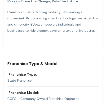
EVeez – Drive the Change, Ride the Future:
EVeez isn’t just redefining mobility—it’s leading a
movement. By combining smart technology, sustainability,
and simplicity, EVeez empowers individuals and
businesses to ride cleaner, save smarter, and live better.
Franchise Type & Model
Franchise Type:
State Franchise
Franchise Model:
COFO - Company Owned Franchise Operated