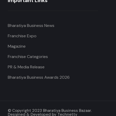
Important Links
Bharatiya Business News
Franchise Expo
Magazine
Franchise Categories
PR & Media Release
Bharatiya Business Awards 2026
© Copyright 2023 Bharatiya Business Bazaar.
Designed & Developed by
Technetty