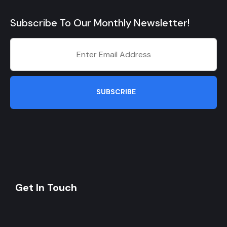
Subscribe To Our Monthly Newsletter!
SUBSCRIBE
Get In Touch