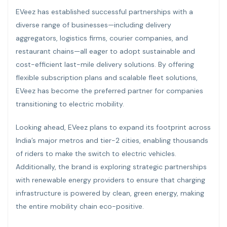
EVeez has established successful partnerships with a
diverse range of businesses—including delivery
aggregators, logistics firms, courier companies, and
restaurant chains—all eager to adopt sustainable and
cost-efficient last-mile delivery solutions. By offering
flexible subscription plans and scalable fleet solutions,
EVeez has become the preferred partner for companies
transitioning to electric mobility.
Looking ahead, EVeez plans to expand its footprint across
India’s major metros and tier-2 cities, enabling thousands
of riders to make the switch to electric vehicles.
Additionally, the brand is exploring strategic partnerships
with renewable energy providers to ensure that charging
infrastructure is powered by clean, green energy, making
the entire mobility chain eco-positive.