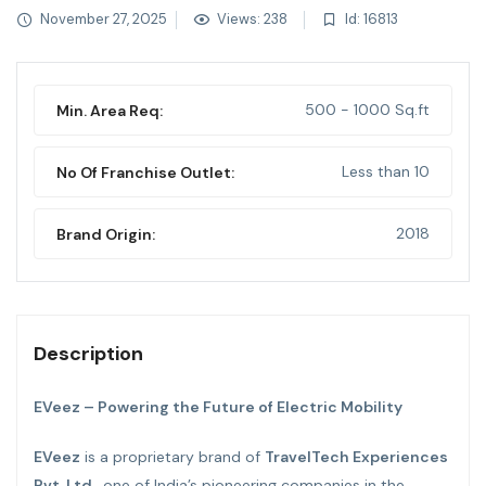
November 27, 2025
Views: 238
Id: 16813
500 - 1000 Sq.ft
Min. Area Req:
Less than 10
No Of Franchise Outlet:
2018
Brand Origin:
Description
EVeez – Powering the Future of Electric Mobility
EVeez
is a proprietary brand of
TravelTech Experiences
Pvt. Ltd
., one of India’s pioneering companies in the