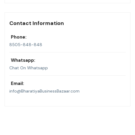
Contact Information
Phone:
8505-848-848
Whatsapp:
Chat On Whatsapp
Email:
info@BharatiyaBusinessBazaar.com