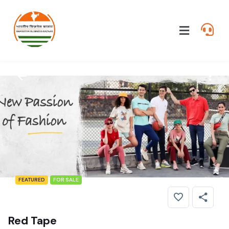
FEATURED
FOR SALE
Red Tape