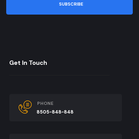
SUBSCRIBE
Get In Touch
PHONE
8505-848-848