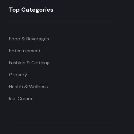
Top Categories
Food & Beverages
Entertainment
Fashion & Clothing
Grocery
Health & Wellness
Ice-Cream