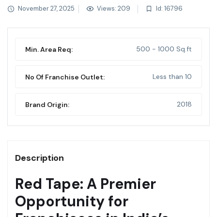
November 27, 2025
Views: 209
Id: 16796
500 - 1000 Sq.ft
Min. Area Req:
Less than 10
No Of Franchise Outlet:
2018
Brand Origin:
Description
Red Tape: A Premier
Opportunity for