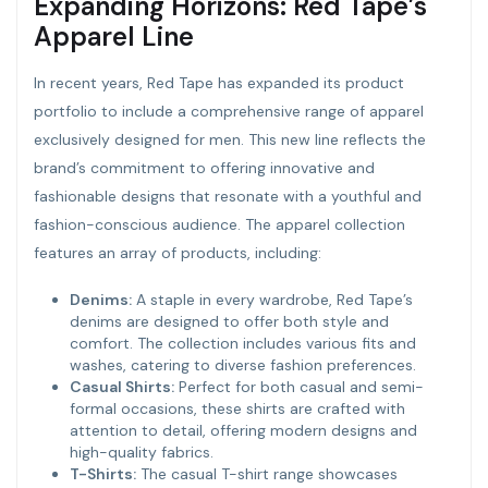
Expanding Horizons: Red Tape’s
Apparel Line
In recent years, Red Tape has expanded its product
portfolio to include a comprehensive range of apparel
exclusively designed for men. This new line reflects the
brand’s commitment to offering innovative and
fashionable designs that resonate with a youthful and
fashion-conscious audience. The apparel collection
features an array of products, including:
Denims:
A staple in every wardrobe, Red Tape’s
denims are designed to offer both style and
comfort. The collection includes various fits and
washes, catering to diverse fashion preferences.
Casual Shirts:
Perfect for both casual and semi-
formal occasions, these shirts are crafted with
attention to detail, offering modern designs and
high-quality fabrics.
T-Shirts:
The casual T-shirt range showcases