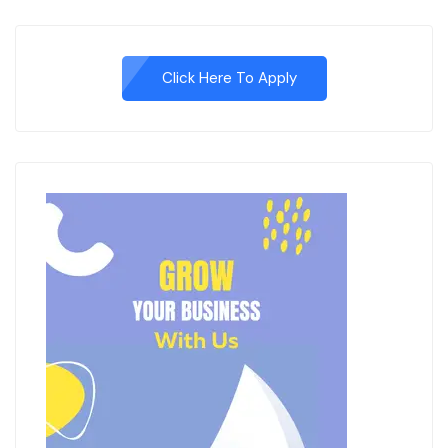
Click Here To Apply