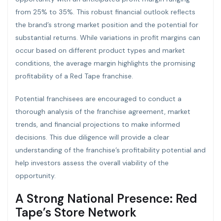
from 25% to 35%. This robust financial outlook reflects
the brand’s strong market position and the potential for
substantial returns. While variations in profit margins can
occur based on different product types and market
conditions, the average margin highlights the promising
profitability of a Red Tape franchise.
Potential franchisees are encouraged to conduct a
thorough analysis of the franchise agreement, market
trends, and financial projections to make informed
decisions. This due diligence will provide a clear
understanding of the franchise’s profitability potential and
help investors assess the overall viability of the
opportunity.
A Strong National Presence: Red
Tape’s Store Network