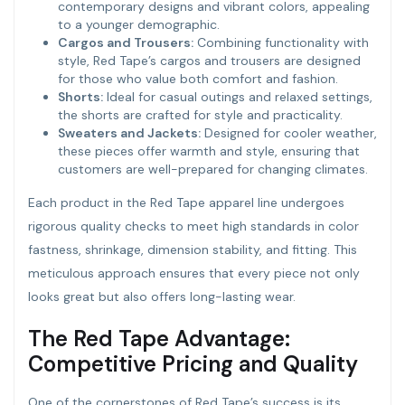
contemporary designs and vibrant colors, appealing
to a younger demographic.
Cargos and Trousers:
Combining functionality with
style, Red Tape’s cargos and trousers are designed
for those who value both comfort and fashion.
Shorts:
Ideal for casual outings and relaxed settings,
the shorts are crafted for style and practicality.
Sweaters and Jackets:
Designed for cooler weather,
these pieces offer warmth and style, ensuring that
customers are well-prepared for changing climates.
Each product in the Red Tape apparel line undergoes
rigorous quality checks to meet high standards in color
fastness, shrinkage, dimension stability, and fitting. This
meticulous approach ensures that every piece not only
looks great but also offers long-lasting wear.
The Red Tape Advantage:
Competitive Pricing and Quality
One of the cornerstones of Red Tape’s success is its