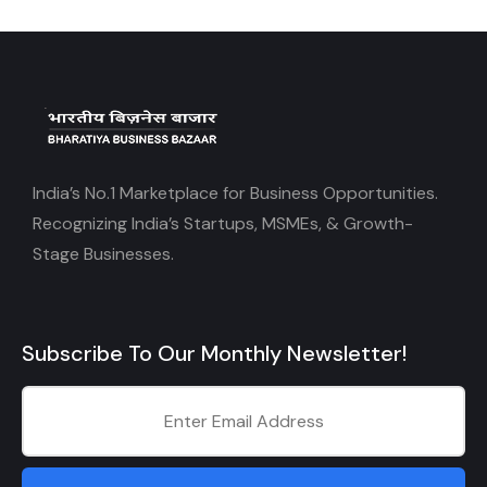
India’s No.1 Marketplace for Business Opportunities.
Recognizing India’s Startups, MSMEs, & Growth-
Stage Businesses.
Subscribe To Our Monthly Newsletter!