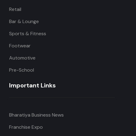
Retail
Bar & Lounge
Sports & Fitness
Footwear
Automotive
Pre-School
Important Links
Bharatiya Business News
Franchise Expo