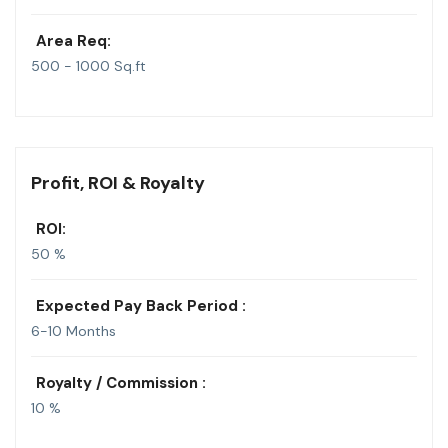
Area Req:
500 - 1000 Sq.ft
Profit, ROI & Royalty
ROI:
50 %
Expected Pay Back Period :
6-10 Months
Royalty / Commission :
10 %