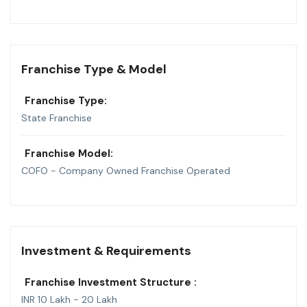
Franchise Type & Model
Franchise Type:
State Franchise
Franchise Model:
COFO - Company Owned Franchise Operated
Investment & Requirements
Franchise Investment Structure :
INR 10 Lakh - 20 Lakh