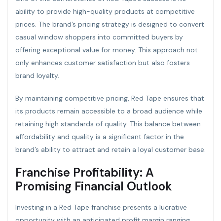
ability to provide high-quality products at competitive
prices. The brand’s pricing strategy is designed to convert
casual window shoppers into committed buyers by
offering exceptional value for money. This approach not
only enhances customer satisfaction but also fosters
brand loyalty.
By maintaining competitive pricing, Red Tape ensures that
its products remain accessible to a broad audience while
retaining high standards of quality. This balance between
affordability and quality is a significant factor in the
brand’s ability to attract and retain a loyal customer base.
Franchise Profitability: A
Promising Financial Outlook
Investing in a Red Tape franchise presents a lucrative
opportunity with an anticipated profit margin ranging