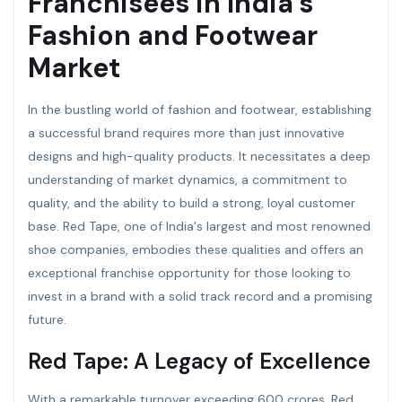
Franchisees in India’s
Fashion and Footwear
Market
In the bustling world of fashion and footwear, establishing
a successful brand requires more than just innovative
designs and high-quality products. It necessitates a deep
understanding of market dynamics, a commitment to
quality, and the ability to build a strong, loyal customer
base. Red Tape, one of India's largest and most renowned
shoe companies, embodies these qualities and offers an
exceptional franchise opportunity for those looking to
invest in a brand with a solid track record and a promising
future.
Red Tape: A Legacy of Excellence
With a remarkable turnover exceeding 600 crores, Red