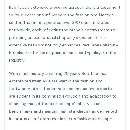
Red Tape’s extensive presence across India is a testament
to its success and influence in the fashion and lifestyle
sector. The brand operates over 390 opulent stores
nationwide, each reflecting the brand’s commitment to
providing an exceptional shopping experience. This
extensive network not only enhances Red Tape’s visibility
but also reinforces its position as a leading player in the
industry.
With a rich history spanning 26 years, Red Tape has
established itself as a stalwart in the fashion and
footwear market. The brand’s experience and expertise
are evident in its continued evolution and adaptation to
changing market trends. Red Tape’s ability to set
benchmarks and maintain high standards has cemented
its status as a frontrunner in India’s fashion landscape.