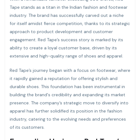
Tape stands as a titan in the Indian fashion and footwear
industry. The brand has successfully carved out a niche
for itself amidst fierce competition, thanks to its strategic
approach to product development and customer
engagement. Red Tape’s success story is marked by its
ability to create a loyal customer base, driven by its
extensive and high-quality range of shoes and apparel.
Red Tape’s journey began with a focus on footwear, where
it rapidly gained a reputation for offering stylish and
durable shoes. This foundation has been instrumental in
building the brand's credibility and expanding its market
presence. The company’s strategic move to diversify into
apparel has further solidified its position in the fashion
industry, catering to the evolving needs and preferences
of its customers.