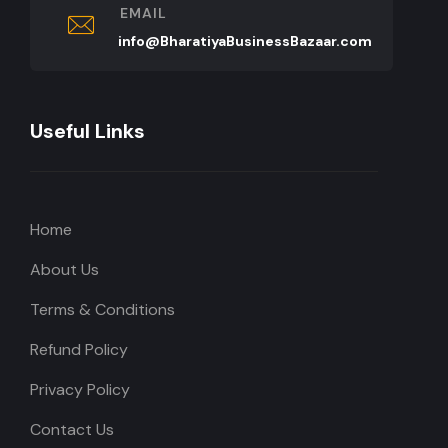
EMAIL
info@BharatiyaBusinessBazaar.com
Useful Links
Home
About Us
Terms & Conditions
Refund Policy
Privacy Policy
Contact Us