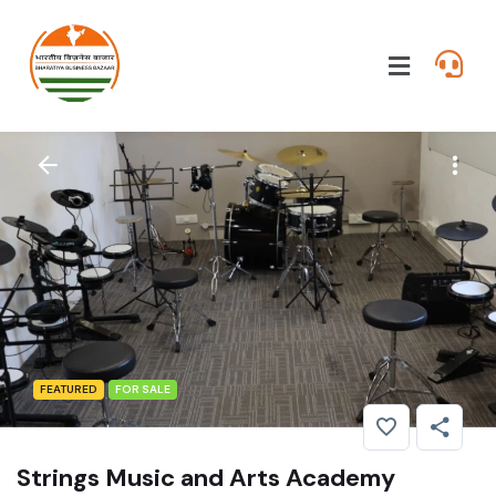
FEATURED
FOR SALE
Strings Music and Arts Academy