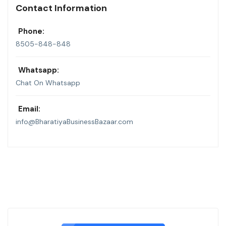
Contact Information
Phone:
8505-848-848
Whatsapp:
Chat On Whatsapp
Email:
info@BharatiyaBusinessBazaar.com