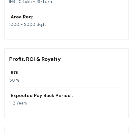
INR 20 Lakh - 30 Lakh
Area Req:
1000 - 2000 Sq.ft
Profit, ROI & Royalty
ROI:
50 %
Expected Pay Back Period :
1-2 Years