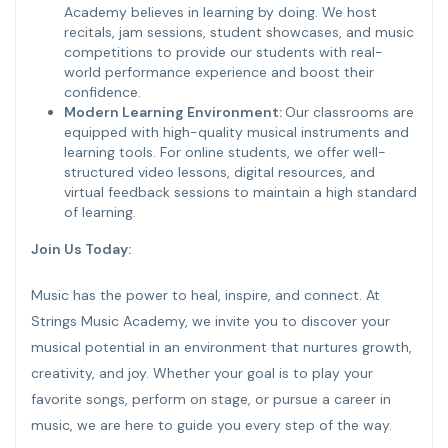
Academy believes in learning by doing. We host
recitals, jam sessions, student showcases, and music
competitions to provide our students with real-
world performance experience and boost their
confidence.
Modern Learning Environment:
Our classrooms are
equipped with high-quality musical instruments and
learning tools. For online students, we offer well-
structured video lessons, digital resources, and
virtual feedback sessions to maintain a high standard
of learning.
Join Us Today:
Music has the power to heal, inspire, and connect. At
Strings Music Academy, we invite you to discover your
musical potential in an environment that nurtures growth,
creativity, and joy. Whether your goal is to play your
favorite songs, perform on stage, or pursue a career in
music, we are here to guide you every step of the way.