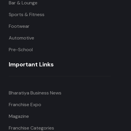
Bar & Lounge
Sports & Fitness
Footwear
Automotive
Pre-School
Important Links
Bharatiya Business News
Franchise Expo
Magazine
Franchise Categories