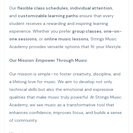
Our
flexible class schedules
,
individual attention
,
and
customizable learning paths
ensure that every
student receives a rewarding and inspiring learning
experience. Whether you prefer
group classes
,
one-on-
one sessions
, or
online music lessons
, Strings Music
Academy provides versatile options that fit your lifestyle.
Our Mission: Empower Through Music
Our mission is simple—to foster creativity, discipline, and
a lifelong love for music. We aim to develop not only
technical skills but also the emotional and expressive
qualities that make music truly powerful. At Strings Music
Academy, we see music as a transformative tool that
enhances confidence, improves focus, and builds a sense
of community.