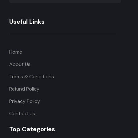
Useful Links
Home
About Us
Terms & Conditions
Refund Policy
Privacy Policy
Contact Us
Top Categories