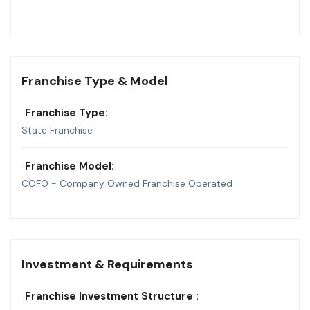
Franchise Type & Model
Franchise Type:
State Franchise
Franchise Model:
COFO - Company Owned Franchise Operated
Investment & Requirements
Franchise Investment Structure :