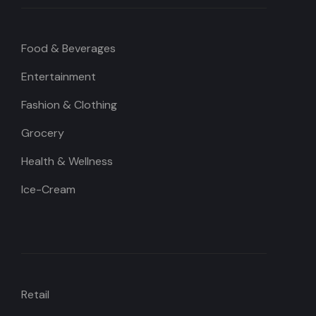
Food & Beverages
Entertainment
Fashion & Clothing
Grocery
Health & Wellness
Ice-Cream
Retail