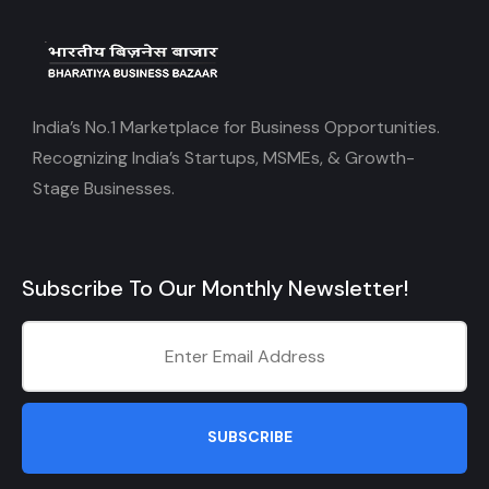
India’s No.1 Marketplace for Business Opportunities.
Recognizing India’s Startups, MSMEs, & Growth-
Stage Businesses.
Subscribe To Our Monthly Newsletter!
SUBSCRIBE