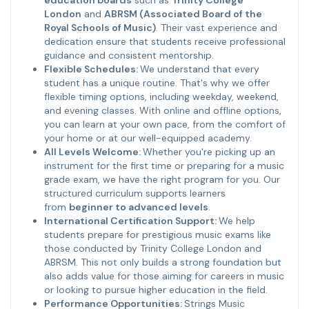
education boards
such as
Trinity College
London
and
ABRSM (Associated Board of the
Royal Schools of Music)
. Their vast experience and
dedication ensure that students receive professional
guidance and consistent mentorship.
Flexible Schedules:
We understand that every
student has a unique routine. That's why we offer
flexible timing options, including weekday, weekend,
and evening classes. With online and offline options,
you can learn at your own pace, from the comfort of
your home or at our well-equipped academy.
All Levels Welcome:
Whether you're picking up an
instrument for the first time or preparing for a music
grade exam, we have the right program for you. Our
structured curriculum supports learners
from
beginner to advanced levels
.
International Certification Support:
We help
students prepare for prestigious music exams like
those conducted by Trinity College London and
ABRSM. This not only builds a strong foundation but
also adds value for those aiming for careers in music
or looking to pursue higher education in the field.
Performance Opportunities:
Strings Music