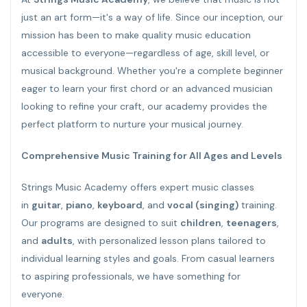
just an art form—it's a way of life. Since our inception, our
mission has been to make quality music education
accessible to everyone—regardless of age, skill level, or
musical background. Whether you're a complete beginner
eager to learn your first chord or an advanced musician
looking to refine your craft, our academy provides the
perfect platform to nurture your musical journey.
Comprehensive Music Training for All Ages and Levels
Strings Music Academy offers expert music classes
in
guitar
,
piano
,
keyboard
, and
vocal (singing)
training.
Our programs are designed to suit
children
,
teenagers
,
and
adults
, with personalized lesson plans tailored to
individual learning styles and goals. From casual learners
to aspiring professionals, we have something for
everyone.