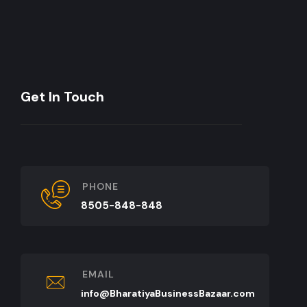
Get In Touch
PHONE
8505-848-848
EMAIL
info@BharatiyaBusinessBazaar.com