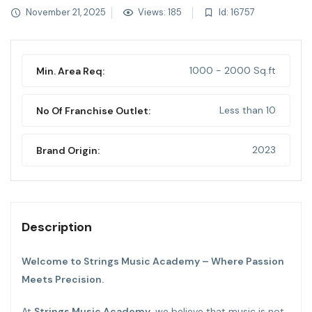
November 21, 2025
Views: 185
Id: 16757
1000 - 2000 Sq.ft
Min. Area Req:
Less than 10
No Of Franchise Outlet:
2023
Brand Origin:
Description
Welcome to Strings Music Academy – Where Passion
Meets Precision.
At
Strings Music Academy
, we believe that music is not