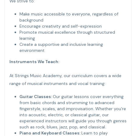
We strive to:
Make music accessible to everyone, regardless of
background
Encourage creativity and self-expression
Promote musical excellence through structured
learning
Create a supportive and inclusive learning
environment
Instruments We Teach:
At Strings Music Academy, our curriculum covers a wide
range of musical instruments and vocal training:
Guitar Classes:
Our guitar lessons cover everything
from basic chords and strumming to advanced
fingerstyle, scales, and improvisation. Whether you're
into acoustic, electric, or classical guitar, our
experienced instructors will guide you through genres
such as rock, blues, jazz, pop, and classical.
Piano and Keyboard Classes:
Learn to play