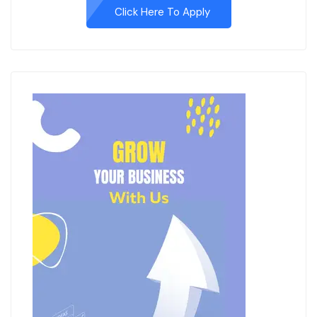
Click Here To Apply