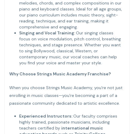
melodies, chords, and complex compositions in our
piano and keyboard classes. Ideal for all age groups,
our piano curriculum includes music theory, sight-
reading, technique, and ear training, making it
comprehensive and engaging.
Singing and Vocal Training:
Our singing classes
focus on voice modulation, pitch control, breathing
techniques, and stage presence. Whether you want
to sing Bollywood, classical, Western, or
contemporary music, our vocal coaches can help
you find your voice and master your style.
Why Choose Strings Music Academy Franchise?
When you choose Strings Music Academy, you're not just
enrolling in music classes—you're becoming a part of a
passionate community dedicated to artistic excellence.
Experienced Instructors:
Our faculty comprises
highly trained, passionate musicians, including
teachers certified by
international music