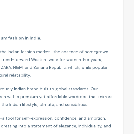
um fashion in India.
n the Indian fashion market—the absence of homegrown
and trend-forward Western wear for women. For years,
e ZARA, H&M, and Banana Republic, which, while popular,
ural relatability.
oudly Indian brand built to global standards. Our
men with a premium yet affordable wardrobe that mirrors
the Indian lifestyle, climate, and sensibilities.
—a tool for self-expression, confidence, and ambition.
dressing into a statement of elegance, individuality, and