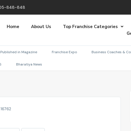
05-848-848
Home
About Us
Top Franchise Categories
G
Published in Magazine
Franchise Expo
Business Coaches & Co
6
Bharatiya News
: 16762