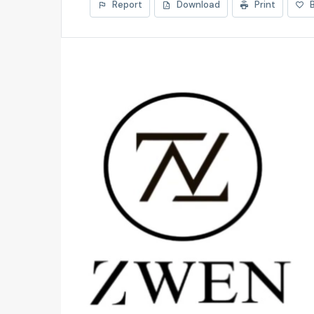
Report
Download
Print