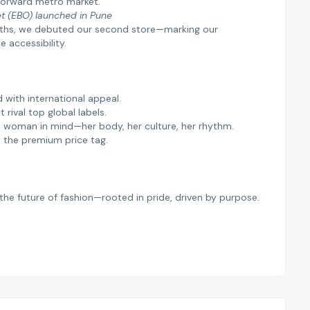
n-forward metro market.
et (EBO) launched in Pune
onths, we debuted our second store—marking our
accessibility.
 with international appeal.
at rival top global labels.
an woman in mind—her body, her culture, her rhythm.
t the premium price tag.
’s the future of fashion—rooted in pride, driven by purpose.