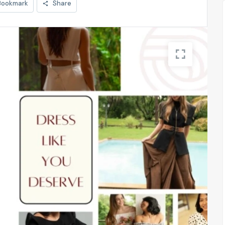
Bookmark
Share