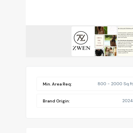
800 - 2000 Sq.ft
Min. Area Req:
2024
Brand Origin: