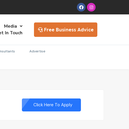
Media
Free Business Advice
et In Touch
nsultants
Advertise
Click Here To Apply