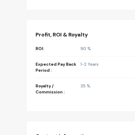
Profit, ROI & Royalty
ROI:
90 %
Expected Pay Back
1-2 Years
Period :
Royalty /
35 %
Commission :