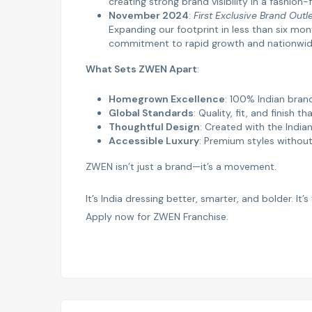
creating strong brand visibility in a fashio
November 2024
:
First Exclusive Brand Outl
Expanding our footprint in less than six m
commitment to rapid growth and nationwide 
What Sets ZWEN Apart
:
Homegrown Excellence
: 100% Indian brand
Global Standards
: Quality, fit, and finish th
Thoughtful Design
: Created with the Indi
Accessible Luxury
: Premium styles withou
ZWEN isn’t just a brand—it’s a movement.
It’s India dressing better, smarter, and bolder. It
Apply now for ZWEN Franchise.