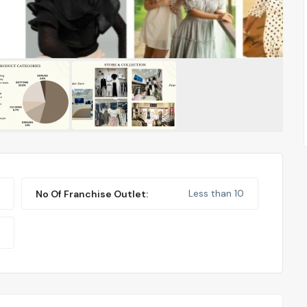
Less than 10
No Of Franchise Outlet: