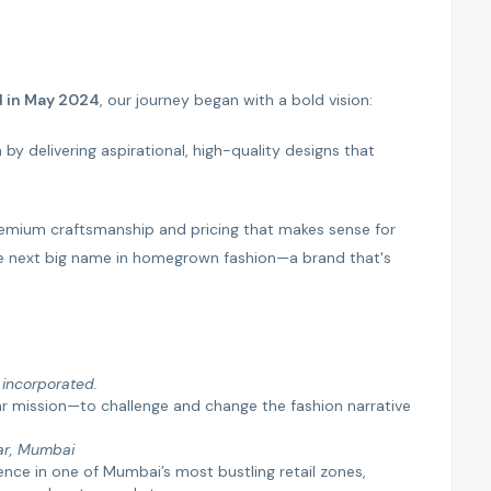
d in May 2024
, our journey began with a bold vision:
by delivering aspirational, high-quality designs that
 premium craftsmanship and pricing that makes sense for
e next big name in homegrown fashion—a brand that's
y incorporated.
ar mission—to challenge and change the fashion narrative
ar, Mumbai
nce in one of Mumbai’s most bustling retail zones,