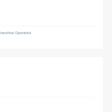
anchise Operated