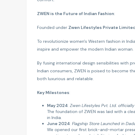
ZWEN is the Future of Indian Fashion
:
Founded under
Zwen Lifestyles Private Limite
To revolutionize women's Western fashion in India 
inspire and empower the modern Indian woman.
By fusing international design sensibilities with
Indian consumers, ZWEN is poised to become th
both luxurious and relatable.
Key Milestones
:
May 2024
:
Zwen Lifestyles Pvt. Ltd. officiall
The foundation of ZWEN was laid with a cle
in India.
June 2024
:
Flagship Store Launched in Dad
We opened our first brick-and-mortar prese