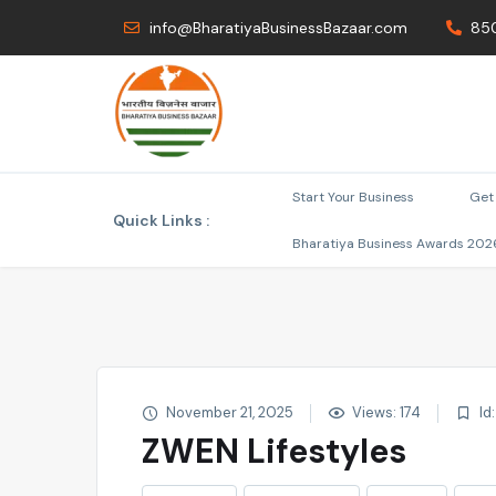
info@BharatiyaBusinessBazaar.com
85
Start Your Business
Get 
Quick Links :
Bharatiya Business Awards 202
November 21, 2025
Views: 174
Id
ZWEN Lifestyles