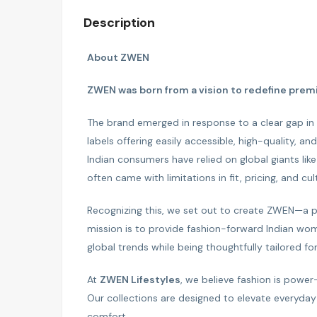
Description
About ZWEN
ZWEN was born from a vision to redefine premi
The brand emerged in response to a clear gap i
labels offering easily accessible, high-quality, 
Indian consumers have relied on global giants lik
often came with limitations in fit, pricing, and cult
Recognizing this, we set out to create ZWEN—a pr
mission is to provide fashion-forward Indian wo
global trends while being thoughtfully tailored for 
At
ZWEN Lifestyles
, we believe fashion is power
Our collections are designed to elevate everyday 
comfort.