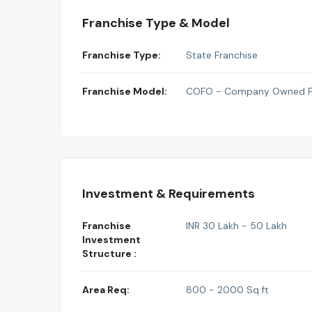
Franchise Type & Model
Franchise Type:
State Franchise
Franchise Model:
COFO - Company Owned Fr
Investment & Requirements
Franchise
INR 30 Lakh - 50 Lakh
Investment
Structure :
Area Req:
800 - 2000 Sq.ft