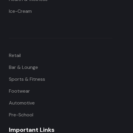
Ice-Cream
Retail
Bar & Lounge
Sports & Fitness
Footwear
Automotive
Pre-School
Important Links