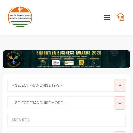
- SELECT FRANCHISE TYPE -
- SELECT FRANCHISE MODEL -