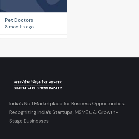
Pet Doctors
8 months ago
India’s No.1 Marketplace for Business Opportunities.
Recognizing India’s Startups, MSMEs, & Growth-
Stage Businesses.