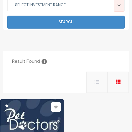
- SELECT INVESTMENT RANGE -
SEARCH
Result Found
1