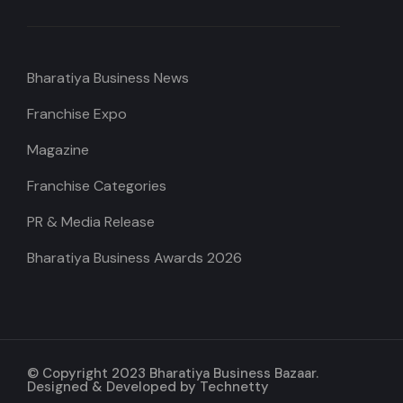
Bharatiya Business News
Franchise Expo
Magazine
Franchise Categories
PR & Media Release
Bharatiya Business Awards 2026
© Copyright 2023 Bharatiya Business Bazaar.
Designed & Developed by
Technetty