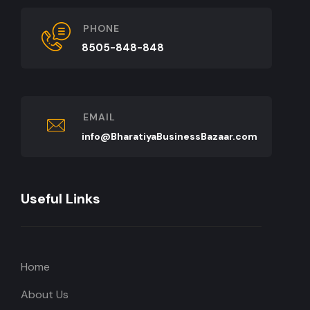
PHONE
8505-848-848
EMAIL
info@BharatiyaBusinessBazaar.com
Useful Links
Home
About Us