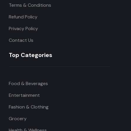
Terms & Conditions
Refund Policy
Privacy Policy
Contact Us
Top Categories
Food & Beverages
Entertainment
Fashion & Clothing
Grocery
Health & Wellness