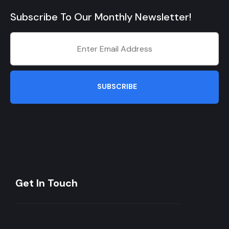
Subscribe To Our Monthly Newsletter!
SUBSCRIBE
Get In Touch