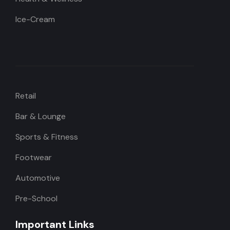
Ice-Cream
Retail
Bar & Lounge
Sports & Fitness
Footwear
Automotive
Pre-School
Important Links