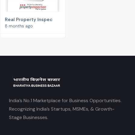
Real Property Inspec
8 months ago
India’s No.1 Marketplace for Business Opportunities.
Recognizing India’s Startups, MSMEs, & Growth-
Stage Businesses.