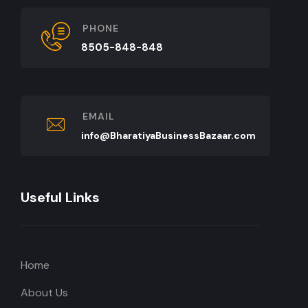
PHONE
8505-848-848
EMAIL
info@BharatiyaBusinessBazaar.com
Useful Links
Home
About Us