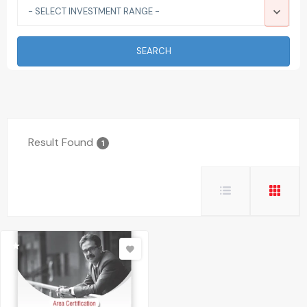
- SELECT INVESTMENT RANGE -
SEARCH
Result Found
1