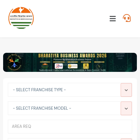
- SELECT FRANCHISE TYPE -
- SELECT FRANCHISE MODEL -