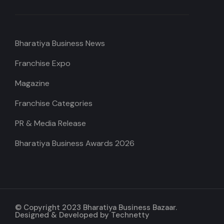
Bharatiya Business News
Franchise Expo
Magazine
Franchise Categories
PR & Media Release
Bharatiya Business Awards 2026
© Copyright 2023 Bharatiya Business Bazaar.
Designed & Developed by
Technetty