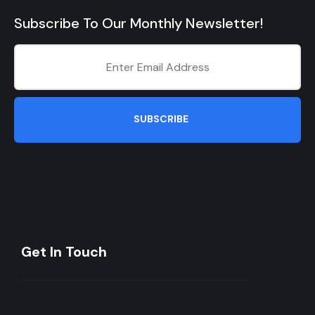
Subscribe To Our Monthly Newsletter!
SUBSCRIBE
Get In Touch