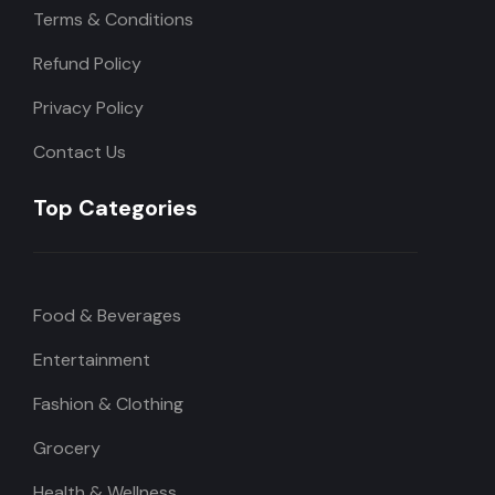
Terms & Conditions
Refund Policy
Privacy Policy
Contact Us
Top Categories
Food & Beverages
Entertainment
Fashion & Clothing
Grocery
Health & Wellness